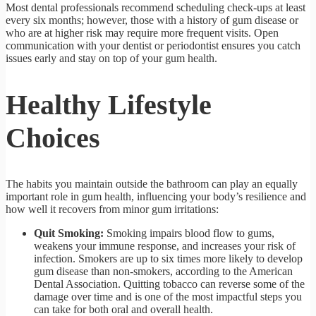
Most dental professionals recommend scheduling check-ups at least
every six months; however, those with a history of gum disease or
who are at higher risk may require more frequent visits. Open
communication with your dentist or periodontist ensures you catch
issues early and stay on top of your gum health.
Healthy Lifestyle
Choices
The habits you maintain outside the bathroom can play an equally
important role in gum health, influencing your body’s resilience and
how well it recovers from minor gum irritations:
Quit Smoking:
Smoking impairs blood flow to gums,
weakens your immune response, and increases your risk of
infection. Smokers are up to six times more likely to develop
gum disease than non-smokers, according to the American
Dental Association. Quitting tobacco can reverse some of the
damage over time and is one of the most impactful steps you
can take for both oral and overall health.