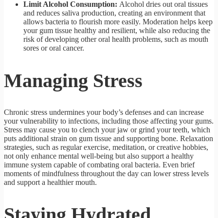
Limit Alcohol Consumption:
Alcohol dries out oral tissues
and reduces saliva production, creating an environment that
allows bacteria to flourish more easily. Moderation helps keep
your gum tissue healthy and resilient, while also reducing the
risk of developing other oral health problems, such as mouth
sores or oral cancer.
Managing Stress
Chronic stress undermines your body’s defenses and can increase
your vulnerability to infections, including those affecting your gums.
Stress may cause you to clench your jaw or grind your teeth, which
puts additional strain on gum tissue and supporting bone. Relaxation
strategies, such as regular exercise, meditation, or creative hobbies,
not only enhance mental well-being but also support a healthy
immune system capable of combating oral bacteria. Even brief
moments of mindfulness throughout the day can lower stress levels
and support a healthier mouth.
Staying Hydrated