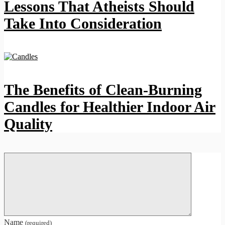
Lessons That Atheists Should
Take Into Consideration
The Benefits of Clean-Burning
Candles for Healthier Indoor Air
Quality
Name
(required)