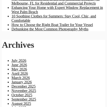
Melbourne, FL for Residential and Commercial Projects
Enhancing Your Home with Expert Window Replacement in
West Palm Beach
10 Soothing Clothes for Summers: Stay Cool, Chic, and
Comfortable
How to Choose the Right Boat Trailer for Your Vessel
Debunking the Most Common Photography Myths
Archives
July 2026
June 2026
May 2026
April 2026
March 2026
January 2026
December 2025
November 2025
October 2025
September 2025
August 2025