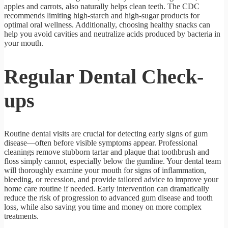
apples and carrots, also naturally helps clean teeth. The CDC
recommends limiting high-starch and high-sugar products for
optimal oral wellness. Additionally, choosing healthy snacks can
help you avoid cavities and neutralize acids produced by bacteria in
your mouth.
Regular Dental Check-
ups
Routine dental visits are crucial for detecting early signs of gum
disease—often before visible symptoms appear. Professional
cleanings remove stubborn tartar and plaque that toothbrush and
floss simply cannot, especially below the gumline. Your dental team
will thoroughly examine your mouth for signs of inflammation,
bleeding, or recession, and provide tailored advice to improve your
home care routine if needed. Early intervention can dramatically
reduce the risk of progression to advanced gum disease and tooth
loss, while also saving you time and money on more complex
treatments.