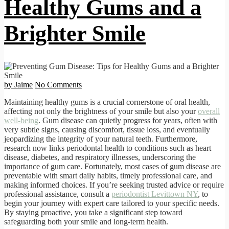
Healthy Gums and a
Brighter Smile
by Jaime
No Comments
Maintaining healthy gums is a crucial cornerstone of oral health,
affecting not only the brightness of your smile but also your
overall
well-being
. Gum disease can quietly progress for years, often with
very subtle signs, causing discomfort, tissue loss, and eventually
jeopardizing the integrity of your natural teeth. Furthermore,
research now links periodontal health to conditions such as heart
disease, diabetes, and respiratory illnesses, underscoring the
importance of gum care. Fortunately, most cases of gum disease are
preventable with smart daily habits, timely professional care, and
making informed choices. If you’re seeking trusted advice or require
professional assistance, consult a
periodontist Levittown NY
, to
begin your journey with expert care tailored to your specific needs.
By staying proactive, you take a significant step toward
safeguarding both your smile and long-term health.