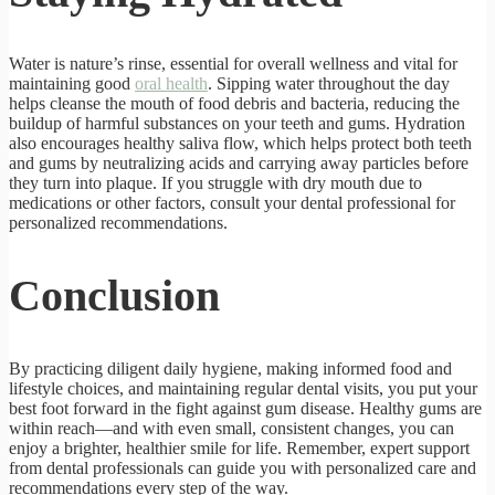
Water is nature’s rinse, essential for overall wellness and vital for
maintaining good
oral health
. Sipping water throughout the day
helps cleanse the mouth of food debris and bacteria, reducing the
buildup of harmful substances on your teeth and gums. Hydration
also encourages healthy saliva flow, which helps protect both teeth
and gums by neutralizing acids and carrying away particles before
they turn into plaque. If you struggle with dry mouth due to
medications or other factors, consult your dental professional for
personalized recommendations.
Conclusion
By practicing diligent daily hygiene, making informed food and
lifestyle choices, and maintaining regular dental visits, you put your
best foot forward in the fight against gum disease. Healthy gums are
within reach—and with even small, consistent changes, you can
enjoy a brighter, healthier smile for life. Remember, expert support
from dental professionals can guide you with personalized care and
recommendations every step of the way.