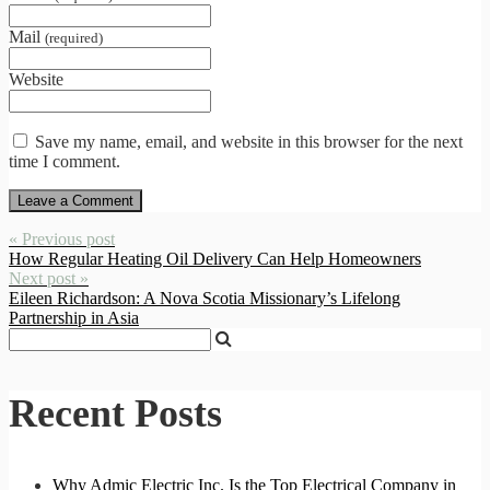
Mail
(required)
Website
Save my name, email, and website in this browser for the next
time I comment.
« Previous post
How Regular Heating Oil Delivery Can Help Homeowners
Next post »
Eileen Richardson: A Nova Scotia Missionary’s Lifelong
Partnership in Asia
Recent Posts
Why Admic Electric Inc. Is the Top Electrical Company in