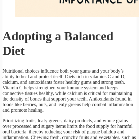
Adopting a Balanced
Diet
Nutritional choices influence both your gums and your body’s
ability to heal and protect itself. Diets rich in vitamins C and D,
calcium, and antioxidants foster healthy gums and strong teeth.
Vitamin C helps strengthen your immune system and keeps
connective tissues healthy, while calcium is critical for maintaining
the density of bones that support your teeth. Antioxidants found in
foods like berries, nuts, and leafy greens help combat inflammation
and promote healing.
Prioritizing fruits, leafy greens, dairy products, and whole grains
over processed and sugary items limits the food supply for harmful
oral bacteria, thereby reducing your risk of plaque buildup and
inflammation. Chewing fresh, crunchy fruits and vegetables, such as