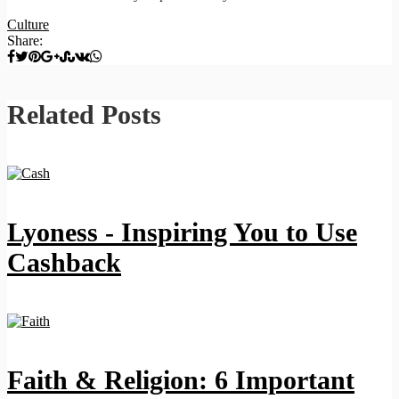
Culture
Share:
Related Posts
Lyoness - Inspiring You to Use
Cashback
Faith & Religion: 6 Important