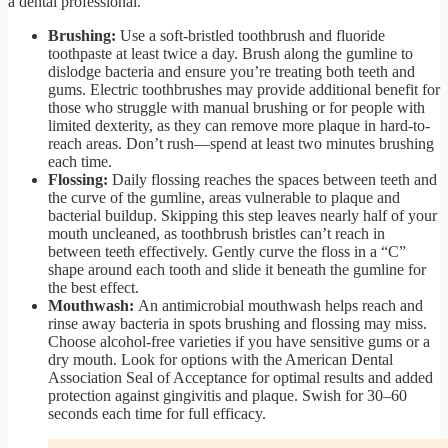
a dental professional.
Brushing:
Use a soft-bristled toothbrush and fluoride
toothpaste at least twice a day. Brush along the gumline to
dislodge bacteria and ensure you’re treating both teeth and
gums. Electric toothbrushes may provide additional benefit for
those who struggle with manual brushing or for people with
limited dexterity, as they can remove more plaque in hard-to-
reach areas. Don’t rush—spend at least two minutes brushing
each time.
Flossing:
Daily flossing reaches the spaces between teeth and
the curve of the gumline, areas vulnerable to plaque and
bacterial buildup. Skipping this step leaves nearly half of your
mouth uncleaned, as toothbrush bristles can’t reach in
between teeth effectively. Gently curve the floss in a “C”
shape around each tooth and slide it beneath the gumline for
the best effect.
Mouthwash:
An antimicrobial mouthwash helps reach and
rinse away bacteria in spots brushing and flossing may miss.
Choose alcohol-free varieties if you have sensitive gums or a
dry mouth. Look for options with the American Dental
Association Seal of Acceptance for optimal results and added
protection against gingivitis and plaque. Swish for 30–60
seconds each time for full efficacy.