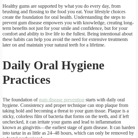
Healthy gums are supported by what you do every day, from
brushing and flossing to the food you eat. Your lifestyle choices
create the foundation for oral health. Understanding the steps to
prevent gum disease empowers you with knowledge, creating long-
term benefits not just for your smile and confidence, but for your
comfort and ability to live life to the fullest. Being intentional about
these habits can help you avoid the need for extensive treatments
later on and maintain your natural teeth for a lifetime.
Daily Oral Hygiene
Practices
The foundation of
gum disease prevention
starts with daily oral
hygiene. Consistency and proper technique can stop plaque from
taking hold and becoming a threat to your gum tissue. Plaque is a
sticky, colorless film of bacteria that forms on the teeth, and if left
unchecked, it can irritate your gums and lead to inflammation
known as gingivitis—the earliest stage of gum disease. It can harden
into tartar in as little as 24–48 hours, which can only be removed by