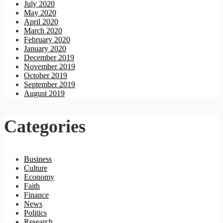
July 2020
May 2020
April 2020
March 2020
February 2020
January 2020
December 2019
November 2019
October 2019
September 2019
August 2019
Categories
Business
Culture
Economy
Faith
Finance
News
Politics
Research