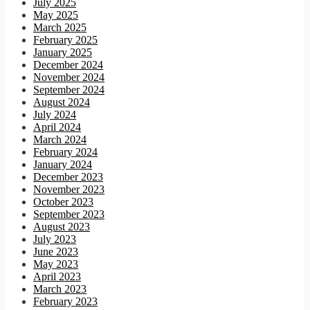
July 2025
May 2025
March 2025
February 2025
January 2025
December 2024
November 2024
September 2024
August 2024
July 2024
April 2024
March 2024
February 2024
January 2024
December 2023
November 2023
October 2023
September 2023
August 2023
July 2023
June 2023
May 2023
April 2023
March 2023
February 2023