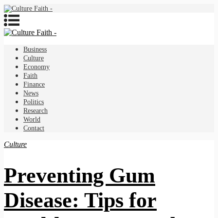
Business
Culture
Economy
Faith
Finance
News
Politics
Research
World
Contact
Culture
Preventing Gum
Disease: Tips for