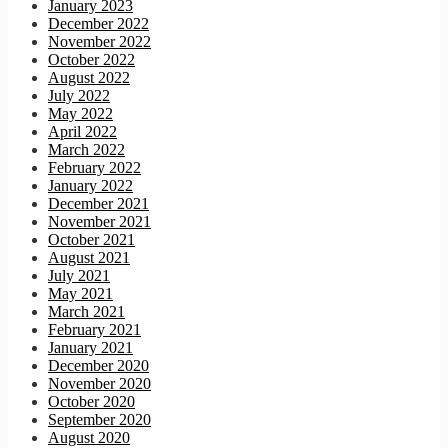
January 2023
December 2022
November 2022
October 2022
August 2022
July 2022
May 2022
April 2022
March 2022
February 2022
January 2022
December 2021
November 2021
October 2021
August 2021
July 2021
May 2021
March 2021
February 2021
January 2021
December 2020
November 2020
October 2020
September 2020
August 2020