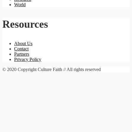
World
Resources
About Us
Contact
Partners
Privacy Policy
© 2020 Copyright Culture Faith // All rights reserved