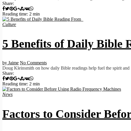
Share:
Reading time: 2 min
Culture
5 Benefits of Daily Bibl
by Jaime
No Comments
Doug Kleinsmith on how daily Bible readings help fuel the spirit and th
Share:
Reading time: 2 min
News
Factors to Consider Bef