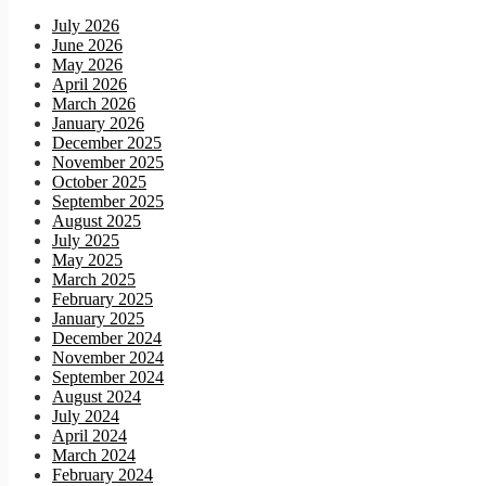
July 2026
June 2026
May 2026
April 2026
March 2026
January 2026
December 2025
November 2025
October 2025
September 2025
August 2025
July 2025
May 2025
March 2025
February 2025
January 2025
December 2024
November 2024
September 2024
August 2024
July 2024
April 2024
March 2024
February 2024