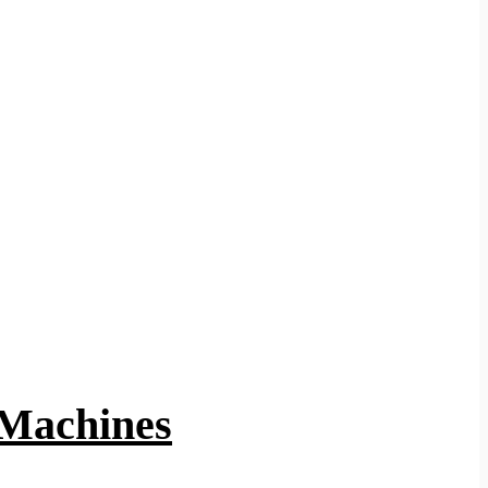
 Machines