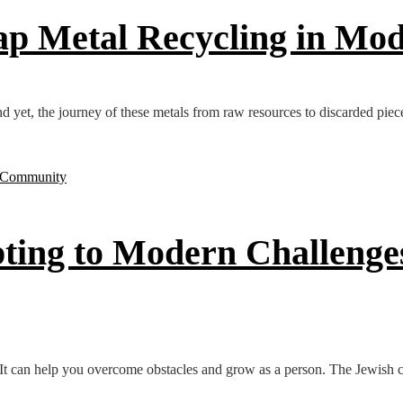
ap Metal Recycling in Mod
d yet, the journey of these metals from raw resources to discarded piece
ing to Modern Challenges
 It can help you overcome obstacles and grow as a person. The Jewish 