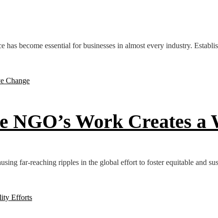
ce has become essential for businesses in almost every industry. Establish
e NGO’s Work Creates a W
ausing far-reaching ripples in the global effort to foster equitable and su