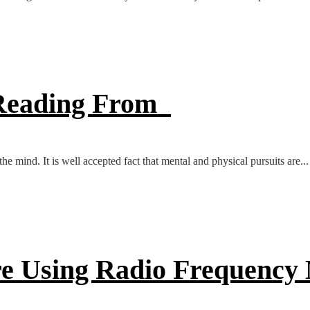
e Reading From
e mind. It is well accepted fact that mental and physical pursuits are...
ore Using Radio Frequency