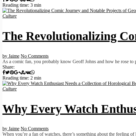
Reading time: 3 min
Culture
The Revolutionalizing Co
by Jaime
No Comments
As a comic fan, you probably know Geoff Johns and how he rose to prom
Share:
Reading time: 2 min
Culture
Why Every Watch Enthusia
by Jaime
No Comments
When you’re a fan of watches, there’s something about the feeling of h