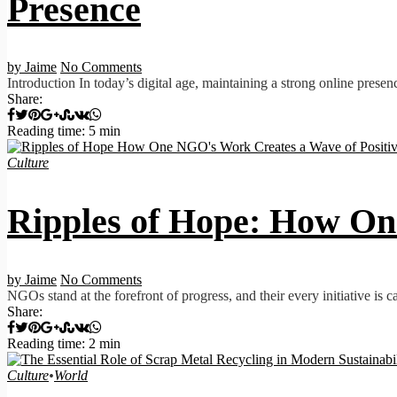
Presence
by Jaime
No Comments
Introduction In today’s digital age, maintaining a strong online presen
Share:
Reading time: 5 min
Culture
Ripples of Hope: How On
by Jaime
No Comments
NGOs stand at the forefront of progress, and their every initiative is c
Share:
Reading time: 2 min
Culture
•
World