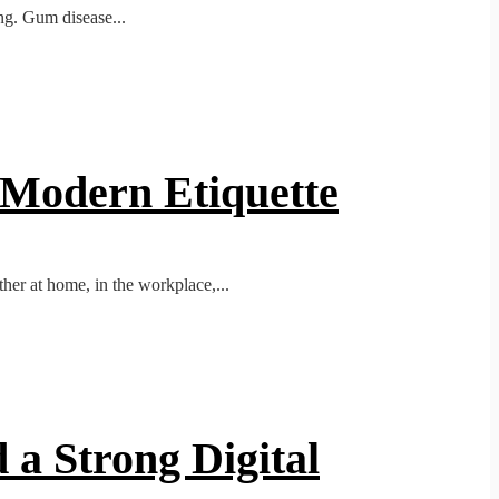
ing. Gum disease...
o Modern Etiquette
her at home, in the workplace,...
 a Strong Digital