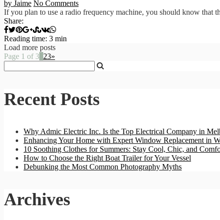
by Jaime
No Comments
If you plan to use a radio frequency machine, you should know that the
Share:
Reading time: 3 min
Load more posts
Page 1 of 3
1
2
3
»
Recent Posts
Why Admic Electric Inc. Is the Top Electrical Company in Mel
Enhancing Your Home with Expert Window Replacement in W
10 Soothing Clothes for Summers: Stay Cool, Chic, and Comfo
How to Choose the Right Boat Trailer for Your Vessel
Debunking the Most Common Photography Myths
Archives