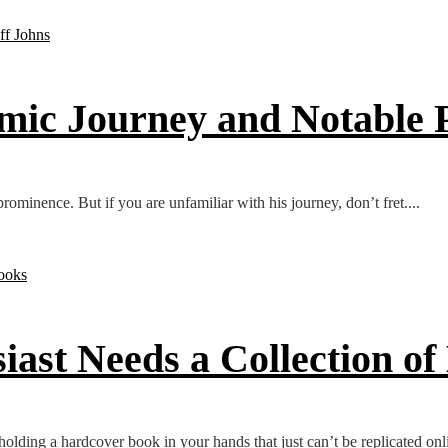
mic Journey and Notable P
inence. But if you are unfamiliar with his journey, don’t fret....
st Needs a Collection of
olding a hardcover book in your hands that just can’t be replicated onli