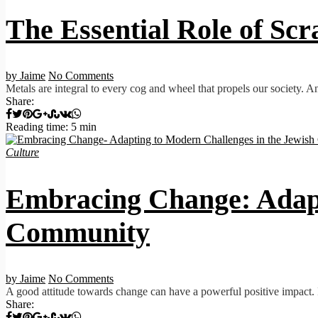
The Essential Role of Scr
by Jaime
No Comments
Metals are integral to every cog and wheel that propels our society. An
Share:
Reading time: 5 min
Culture
Embracing Change: Adapt
Community
by Jaime
No Comments
A good attitude towards change can have a powerful positive impact.
Share: