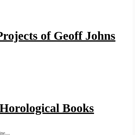
rojects of Geoff Johns
 Horological Books
ne....