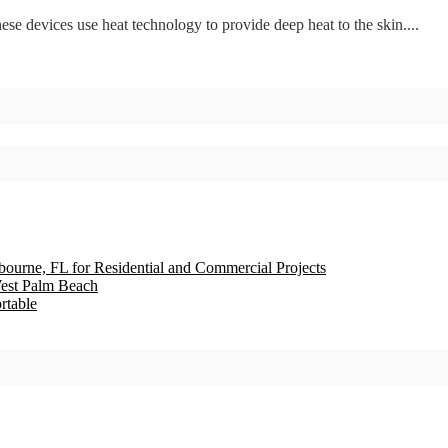
se devices use heat technology to provide deep heat to the skin....
bourne, FL for Residential and Commercial Projects
est Palm Beach
rtable