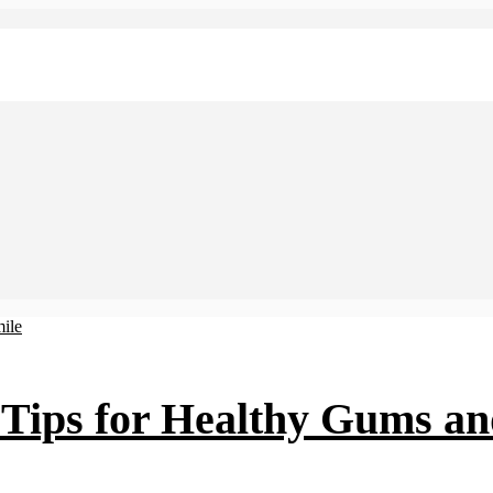
Tips for Healthy Gums an