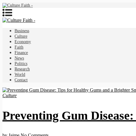
Business
Culture
Economy
Faith
Finance
News
Politics
Research
World
Contact
Culture
Preventing Gum Disease: 
by Jaime
No Comments