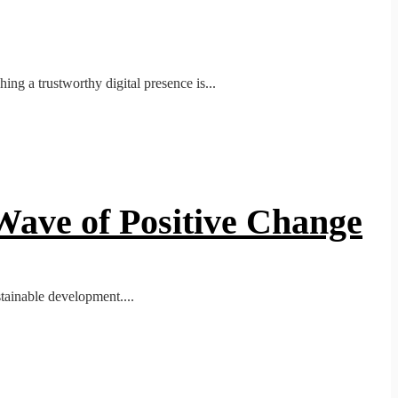
ing a trustworthy digital presence is...
ave of Positive Change
stainable development....