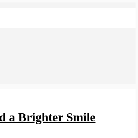
d a Brighter Smile