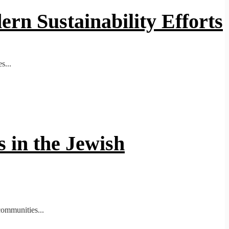
ern Sustainability Efforts
s...
 in the Jewish
communities...