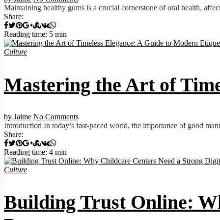
Maintaining healthy gums is a crucial cornerstone of oral health, affec
Share:
Reading time: 5 min
Culture
Mastering the Art of Tim
by Jaime
No Comments
Introduction In today’s fast-paced world, the importance of good man
Share:
Reading time: 4 min
Culture
Building Trust Online: W