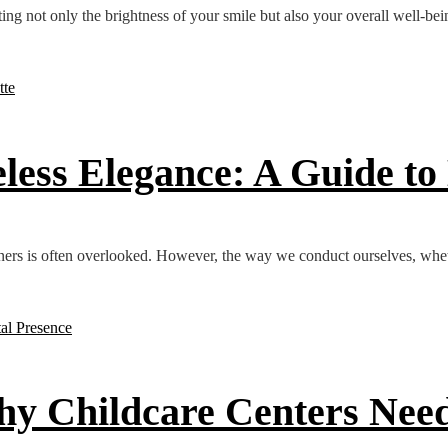
ting not only the brightness of your smile but also your overall well-be
eless Elegance: A Guide t
ners is often overlooked. However, the way we conduct ourselves, whet
hy Childcare Centers Need