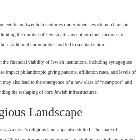
neteenth and twentieth centuries undermined Jewish merchants in
n limiting the number of Jewish artisans cut into their incomes; in
heir traditional communities and led to secularization.
t the financial viability of Jewish institutions, including synagogues
 impact philanthropic giving patterns, affiliation rates, and levels of
 It may also lead to the emergence of a new class of “near-poor” and
nding the reshaping of core Jewish infrastructures.
igious Landscape
ns, America’s religious landscape also shifted. The share of
non-Christian groups gained ground. In addition, a significant number