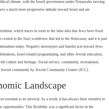
political climate, with the Israeli government under Netanyahu moving
ave a much more progressive attitude toward Israel and are
emitism, which traces its roots to the false idea that Jews have fixed
s central to the Nazi worldview that led to the Holocaust, and it is part
nationalism today. Negative stereotypes and hateful acts toward Jews
ebrations, Israel-related programming, and other Jewish education,
h culture and heritage. Social service, community, recreational,
he Jewish community by Jewish Community Centers (JCC).
onomic Landscape
essential to its survival. As a result, it has always been sensitive to
opportunities. This flexibility was a significant factor in the