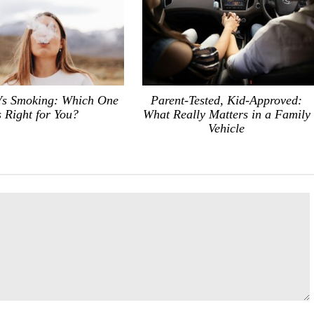
Vs Smoking: Which One
Parent-Tested, Kid-Approved:
s Right for You?
What Really Matters in a Family
Vehicle