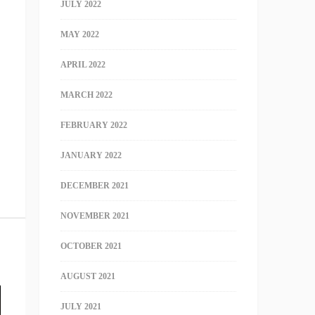
JULY 2022
MAY 2022
APRIL 2022
MARCH 2022
FEBRUARY 2022
JANUARY 2022
DECEMBER 2021
NOVEMBER 2021
OCTOBER 2021
AUGUST 2021
JULY 2021