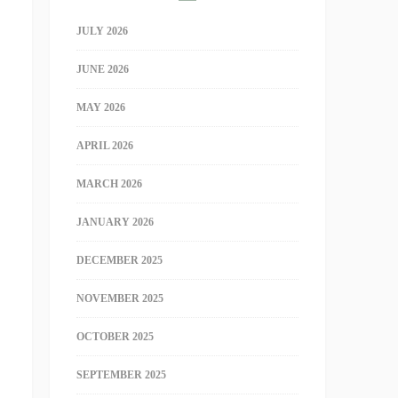
JULY 2026
JUNE 2026
MAY 2026
APRIL 2026
MARCH 2026
JANUARY 2026
DECEMBER 2025
NOVEMBER 2025
OCTOBER 2025
SEPTEMBER 2025