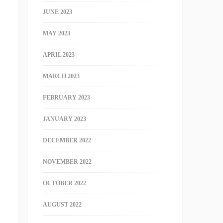
JUNE 2023
MAY 2023
APRIL 2023
MARCH 2023
FEBRUARY 2023
JANUARY 2023
DECEMBER 2022
NOVEMBER 2022
OCTOBER 2022
AUGUST 2022