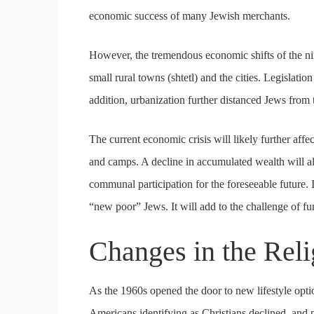
economic success of many Jewish merchants.
However, the tremendous economic shifts of the ni
small rural towns (shtetl) and the cities. Legislatio
addition, urbanization further distanced Jews from t
The current economic crisis will likely further affec
and camps. A decline in accumulated wealth will also
communal participation for the foreseeable future.
“new poor” Jews. It will add to the challenge of fu
Changes in the Rel
As the 1960s opened the door to new lifestyle optio
Americans identifying as Christians declined, and 