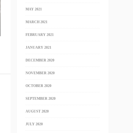
MAY 2021
MARCH 2021
FEBRUARY 2021
JANUARY 2021
DECEMBER 2020
NOVEMBER 2020
OCTOBER 2020
SEPTEMBER 2020
AUGUST 2020
JULY 2020