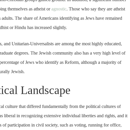
ibing themselves as atheist or
agnostic
. Those who say they are atheist
’s adults. The share of Americans identifying as Jews have remained
hist or Hindu has increased slightly.
, and Unitarian-Universalists are among the most highly educated,
graduate degrees. The Jewish community also has a very high level of
he percentage of Jews who identify as Reform, although a majority of
urally Jewish.
tical Landscape
l culture that differed fundamentally from the political cultures of
liberal in recognizing extensive individual liberties and rights, and it
participation in civil society, such as voting, running for office,