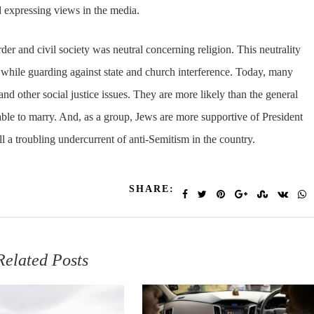
nd expressing views in the media.
rder and civil society was neutral concerning religion. This neutrality
ve while guarding against state and church interference. Today, many
nd other social justice issues. They are more likely than the general
ble to marry. And, as a group, Jews are more supportive of President
ll a troubling undercurrent of anti-Semitism in the country.
SHARE:
Related Posts