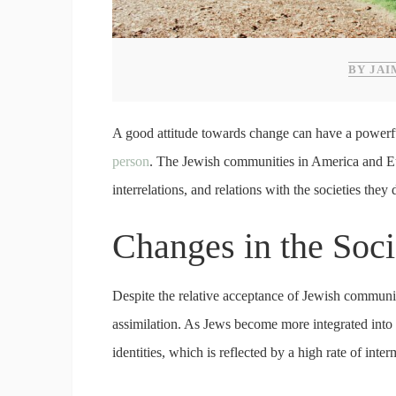
BY JAI
A good attitude towards change can have a powerfu
person
. The Jewish communities in America and Euro
interrelations, and relations with the societies the
Changes in the Soc
Despite the relative acceptance of Jewish communitie
assimilation. As Jews become more integrated into t
identities, which is reflected by a high rate of inter