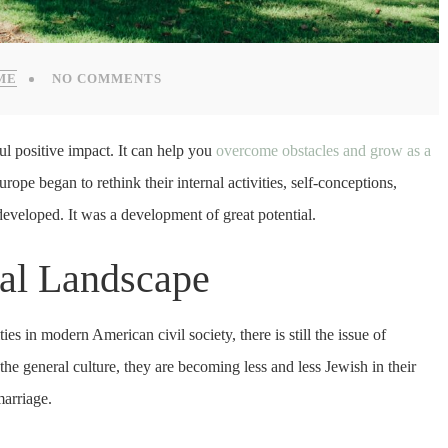
ME
NO COMMENTS
l positive impact. It can help you
overcome obstacles and grow as a
pe began to rethink their internal activities, self-conceptions,
y developed. It was a development of great potential.
ial Landscape
s in modern American civil society, there is still the issue of
he general culture, they are becoming less and less Jewish in their
marriage.