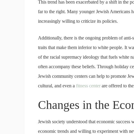
This trend has been exacerbated by a shift in the 
far to the right. Many younger Jewish Americans h
increasingly willing to criticize its policies.
Additionally, there is the ongoing problem of anti-s
traits that make them inferior to white people. It wa
of the racial supremacy ideology that fuels white 
often accompany these beliefs. Through holiday cel
Jewish community centers can help to promote Jewis
cultural, and even a
fitness center
are offered to t
Changes in the Ec
Jewish society understood that economic success was 
economic trends and willing to experiment with new 