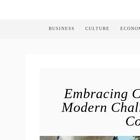
BUSINESS
CULTURE
ECONO
Embracing C
Modern Chall
C