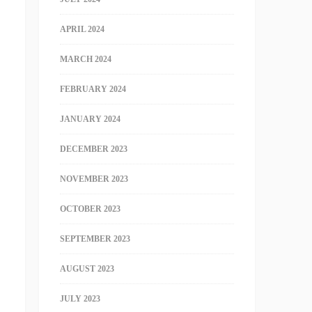
APRIL 2024
MARCH 2024
FEBRUARY 2024
JANUARY 2024
DECEMBER 2023
NOVEMBER 2023
OCTOBER 2023
SEPTEMBER 2023
AUGUST 2023
JULY 2023