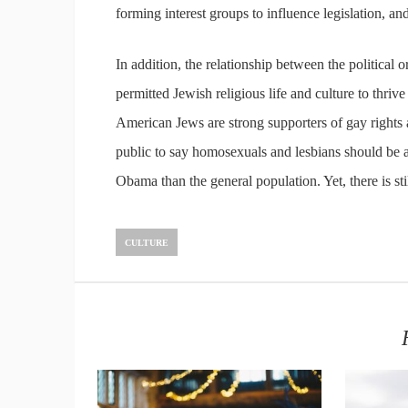
forming interest groups to influence legislation, a
In addition, the relationship between the political o
permitted Jewish religious life and culture to thri
American Jews are strong supporters of gay rights a
public to say homosexuals and lesbians should be a
Obama than the general population. Yet, there is sti
CULTURE