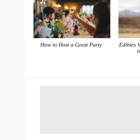
How to Host a Great Party
Edibles 
i