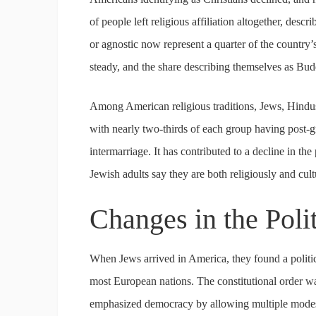
of people left religious affiliation altogether, descr
or agnostic now represent a quarter of the country
steady, and the share describing themselves as Budd
Among American religious traditions, Jews, Hindus
with nearly two-thirds of each group having post-
intermarriage. It has contributed to a decline in t
Jewish adults say they are both religiously and cult
Changes in the Poli
When Jews arrived in America, they found a politica
most European nations. The constitutional order was 
emphasized democracy by allowing multiple modes of 