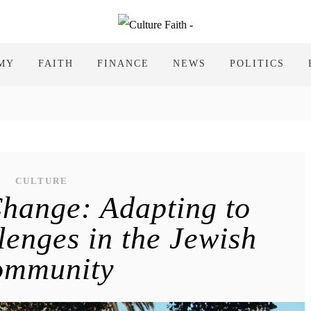
MY
FAITH
FINANCE
NEWS
POLITICS
CULTURE
hange: Adapting to
enges in the Jewish
ommunity