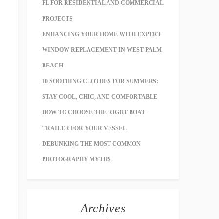
FL FOR RESIDENTIAL AND COMMERCIAL
PROJECTS
ENHANCING YOUR HOME WITH EXPERT
WINDOW REPLACEMENT IN WEST PALM
BEACH
10 SOOTHING CLOTHES FOR SUMMERS:
STAY COOL, CHIC, AND COMFORTABLE
HOW TO CHOOSE THE RIGHT BOAT
TRAILER FOR YOUR VESSEL
DEBUNKING THE MOST COMMON
PHOTOGRAPHY MYTHS
Archives