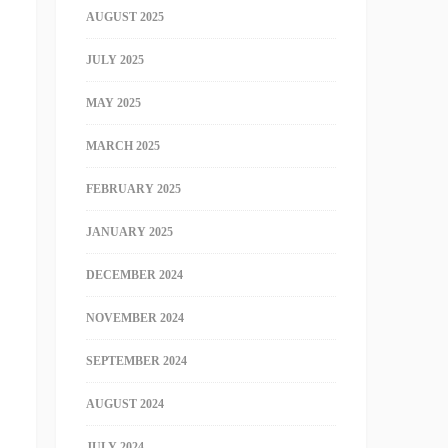
AUGUST 2025
JULY 2025
MAY 2025
MARCH 2025
FEBRUARY 2025
JANUARY 2025
DECEMBER 2024
NOVEMBER 2024
SEPTEMBER 2024
AUGUST 2024
JULY 2024