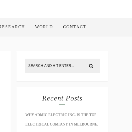
RESEARCH
WORLD
CONTACT
Recent Posts
WHY ADMIC ELECTRIC INC. IS THE TOP
ELECTRICAL COMPANY IN MELBOURNE,