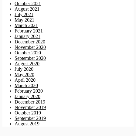
October 2021
August 2021
July 2021
May 2021
March 2021
February 2021
January 2021
December 2020
November 2020
October 2020
September 2020
August 2020
July 2020
May 2020
April 2020
March 2020
February 2020
January 2020
December 2019
November 2019
October 2019
September 2019
August 2019