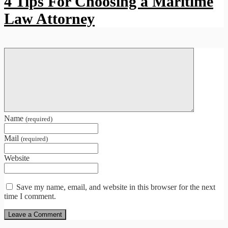
4 Tips For Choosing a Maritime
Law Attorney
Name
(required)
Mail
(required)
Website
Save my name, email, and website in this browser for the next
time I comment.