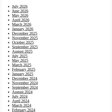
July 2026
June 2026
May 2026
April 2026
March 2026
January 2026
December 2025
November 2025
October 2025
September 2025
August 2025
July 2025
May 2025
March 2025
February 2025
January 2025
December 2024
November 2024
September 2024
August 2024
July 2024
April 2024
March 2024
February 2024