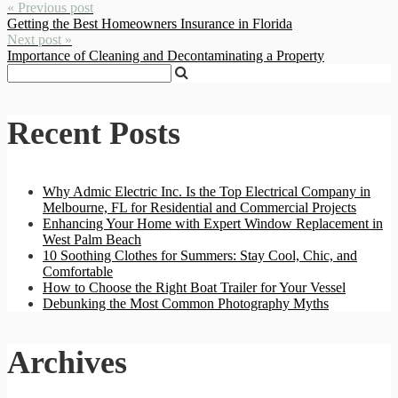
« Previous post
Getting the Best Homeowners Insurance in Florida
Next post »
Importance of Cleaning and Decontaminating a Property
Recent Posts
Why Admic Electric Inc. Is the Top Electrical Company in
Melbourne, FL for Residential and Commercial Projects
Enhancing Your Home with Expert Window Replacement in
West Palm Beach
10 Soothing Clothes for Summers: Stay Cool, Chic, and
Comfortable
How to Choose the Right Boat Trailer for Your Vessel
Debunking the Most Common Photography Myths
Archives