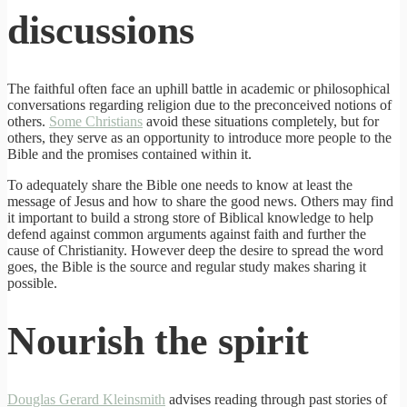
discussions
The faithful often face an uphill battle in academic or philosophical
conversations regarding religion due to the preconceived notions of
others.
Some Christians
avoid these situations completely, but for
others, they serve as an opportunity to introduce more people to the
Bible and the promises contained within it.
To adequately share the Bible one needs to know at least the
message of Jesus and how to share the good news. Others may find
it important to build a strong store of Biblical knowledge to help
defend against common arguments against faith and further the
cause of Christianity. However deep the desire to spread the word
goes, the Bible is the source and regular study makes sharing it
possible.
Nourish the spirit
Douglas Gerard Kleinsmith
advises reading through past stories of