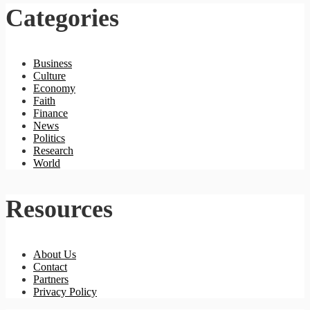
Categories
Business
Culture
Economy
Faith
Finance
News
Politics
Research
World
Resources
About Us
Contact
Partners
Privacy Policy