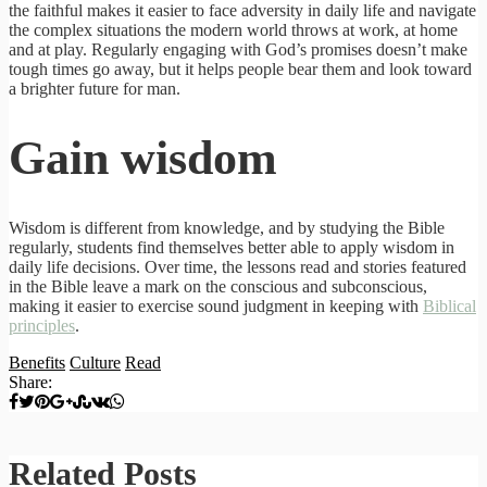
the faithful makes it easier to face adversity in daily life and navigate
the complex situations the modern world throws at work, at home
and at play. Regularly engaging with God’s promises doesn’t make
tough times go away, but it helps people bear them and look toward
a brighter future for man.
Gain wisdom
Wisdom is different from knowledge, and by studying the Bible
regularly, students find themselves better able to apply wisdom in
daily life decisions. Over time, the lessons read and stories featured
in the Bible leave a mark on the conscious and subconscious,
making it easier to exercise sound judgment in keeping with
Biblical
principles
.
Benefits
Culture
Read
Share:
Related Posts