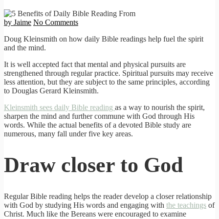
by Jaime
No Comments
Doug Kleinsmith on how daily Bible readings help fuel the spirit
and the mind.
It is well accepted fact that mental and physical pursuits are
strengthened through regular practice. Spiritual pursuits may receive
less attention, but they are subject to the same principles, according
to Douglas Gerard Kleinsmith.
Kleinsmith sees daily Bible reading
as a way to nourish the spirit,
sharpen the mind and further commune with God through His
words. While the actual benefits of a devoted Bible study are
numerous, many fall under five key areas.
Draw closer to God
Regular Bible reading helps the reader develop a closer relationship
with God by studying His words and engaging with
the teachings
of
Christ. Much like the Bereans were encouraged to examine