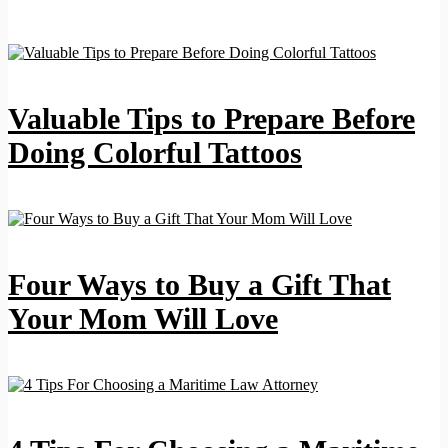
Valuable Tips to Prepare Before
Doing Colorful Tattoos
Four Ways to Buy a Gift That
Your Mom Will Love