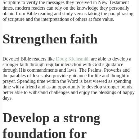
Scripture to verify the messages they received in New Testament
times, modern readers can rely on the knowledge they personally
obtain from Bible reading and study versus taking the paraphrasing
of scripture and the interpretations of others at face value.
Strengthen faith
Devoted Bible readers like
Doug Kleinsmith
are able to develop a
stronger faith through regular interaction with God’s guidance
through His commandments and laws. The Psalms, Proverbs and
the parables of Jesus also provide guidance for life and thoughtful
prayer. Spending time within the Word is best viewed as spending
time with a friend and as an opportunity to develop stronger bonds
better able to withstand challenges and enjoy the blessings of happy
days.
Develop a strong
foundation for