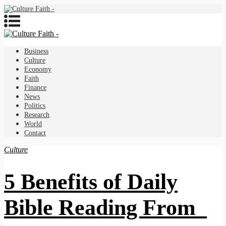
Business
Culture
Economy
Faith
Finance
News
Politics
Research
World
Contact
Culture
5 Benefits of Daily
Bible Reading From