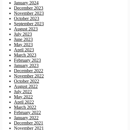
January 2024
December 2023
November 2023
October 2023
September 2023
August 2023
July 2023
June 2023
May 2023
April 2023
March 2023
February 2023
January 2023
December 2022
November 2022
October 2022
August 2022
July 2022
May 2022
April 2022
March 2022
February 2022
January 2022
December 2021
November 2021