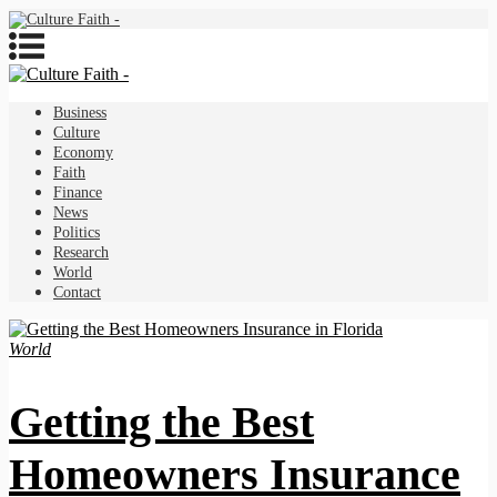
Business
Culture
Economy
Faith
Finance
News
Politics
Research
World
Contact
World
Getting the Best
Homeowners Insurance