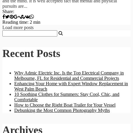
and the mind. It is well accepted fact that mental and physical
pursuits are...
Share:
Reading time: 2 min
Load more posts
Recent Posts
Why Admic Electric Inc. Is the Top Electrical Company in
Melbourne, FL for Residential and Commercial Projects
Enhancing Your Home with Expert Window Replacement in
West Palm Beach
10 Soothing Clothes for Summers: Stay Cool, Chic, and
Comfortable
How to Choose the Right Boat Trailer for Your Vessel
Debunking the Most Common Photography Myths
Archives