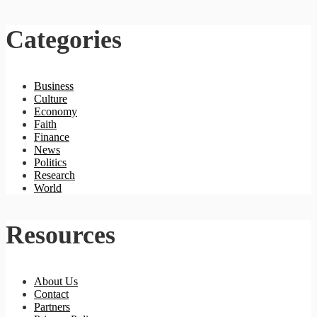
Categories
Business
Culture
Economy
Faith
Finance
News
Politics
Research
World
Resources
About Us
Contact
Partners