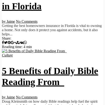
in Florida
by Jaime
No Comments
Getting the best homeowners insurance in Florida is vital to owning
a home. Not only does it protect you against accidents, but it also
helps...
Share:
Reading time: 4 min
Culture
5 Benefits of Daily Bible
Reading From
by Jaime
No Comments
Doug Kleinsmith on how daily Bible readings help fuel the spirit