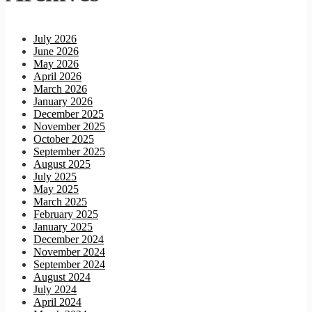
July 2026
June 2026
May 2026
April 2026
March 2026
January 2026
December 2025
November 2025
October 2025
September 2025
August 2025
July 2025
May 2025
March 2025
February 2025
January 2025
December 2024
November 2024
September 2024
August 2024
July 2024
April 2024