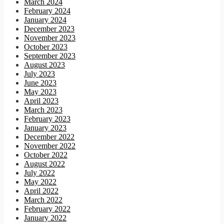
March 2024
February 2024
January 2024
December 2023
November 2023
October 2023
September 2023
August 2023
July 2023
June 2023
May 2023
April 2023
March 2023
February 2023
January 2023
December 2022
November 2022
October 2022
August 2022
July 2022
May 2022
April 2022
March 2022
February 2022
January 2022