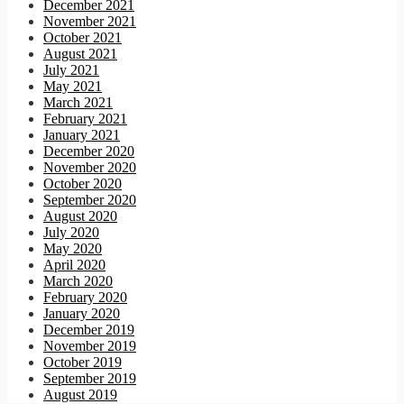
December 2021
November 2021
October 2021
August 2021
July 2021
May 2021
March 2021
February 2021
January 2021
December 2020
November 2020
October 2020
September 2020
August 2020
July 2020
May 2020
April 2020
March 2020
February 2020
January 2020
December 2019
November 2019
October 2019
September 2019
August 2019