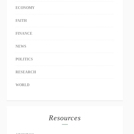
ECONOMY
FAITH
FINANCE
NEWS
POLITICS
RESEARCH
WORLD
Resources