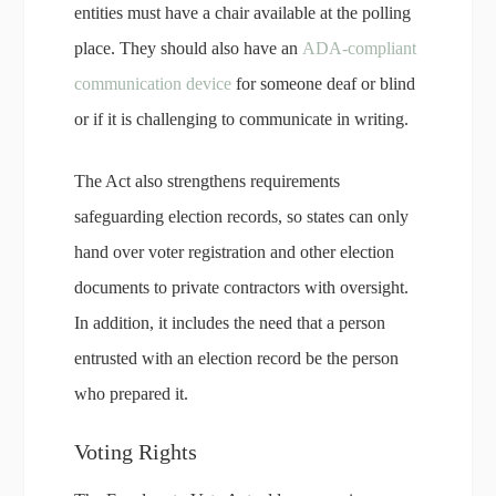
entities must have a chair available at the polling
place. They should also have an
ADA-compliant
communication device
for someone deaf or blind
or if it is challenging to communicate in writing.
The Act also strengthens requirements
safeguarding election records, so states can only
hand over voter registration and other election
documents to private contractors with oversight.
In addition, it includes the need that a person
entrusted with an election record be the person
who prepared it.
Voting Rights