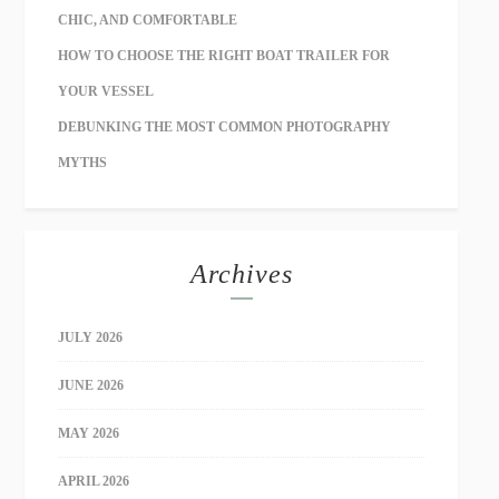
CHIC, AND COMFORTABLE
HOW TO CHOOSE THE RIGHT BOAT TRAILER FOR
YOUR VESSEL
DEBUNKING THE MOST COMMON PHOTOGRAPHY
MYTHS
Archives
JULY 2026
JUNE 2026
MAY 2026
APRIL 2026