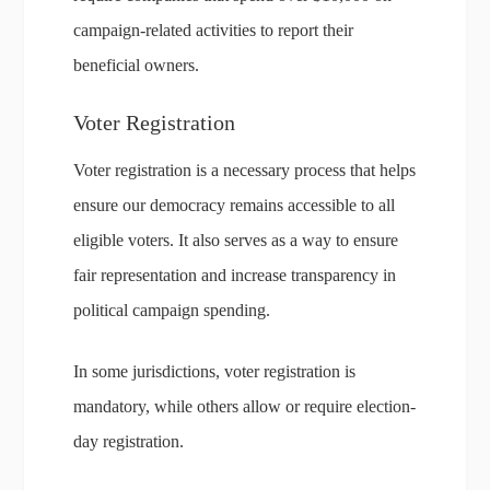
campaign-related activities to report their
beneficial owners.
Voter Registration
Voter registration is a necessary process that helps
ensure our democracy remains accessible to all
eligible voters. It also serves as a way to ensure
fair representation and increase transparency in
political campaign spending.
In some jurisdictions, voter registration is
mandatory, while others allow or require election-
day registration.