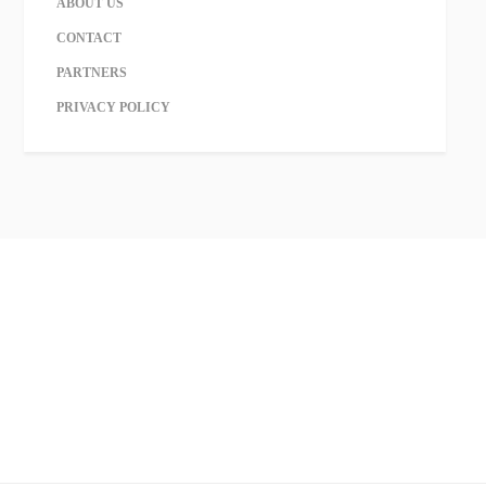
ABOUT US
CONTACT
PARTNERS
PRIVACY POLICY