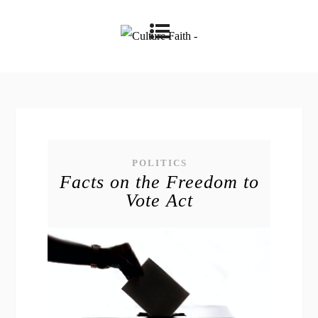
POLITICS
Facts on the Freedom to
Vote Act