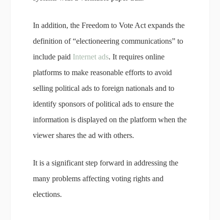
In addition, the Freedom to Vote Act expands the
definition of “electioneering communications” to
include paid
Internet ads
. It requires online
platforms to make reasonable efforts to avoid
selling political ads to foreign nationals and to
identify sponsors of political ads to ensure the
information is displayed on the platform when the
viewer shares the ad with others.
It is a significant step forward in addressing the
many problems affecting voting rights and
elections.