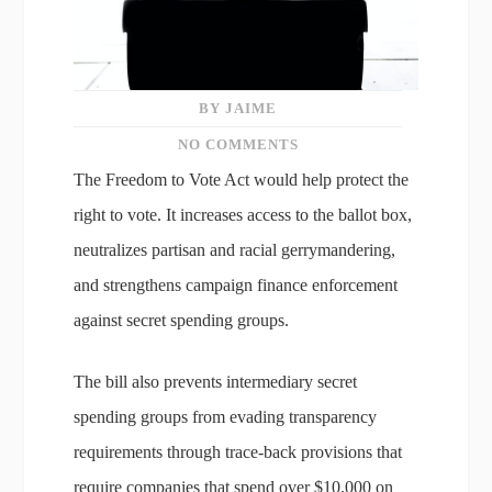
BY JAIME
NO COMMENTS
The Freedom to Vote Act would help protect the
right to vote. It increases access to the ballot box,
neutralizes partisan and racial gerrymandering,
and strengthens campaign finance enforcement
against secret spending groups.
The bill also prevents intermediary secret
spending groups from evading transparency
requirements through trace-back provisions that
require companies that spend over $10,000 on