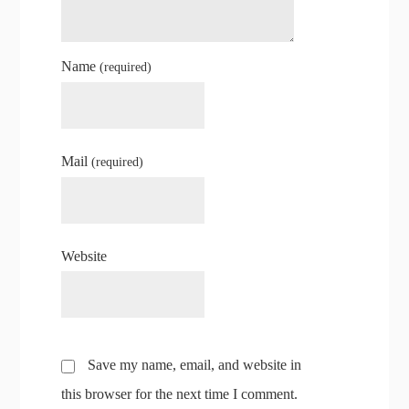
Name
(required)
Mail
(required)
Website
Save my name, email, and website in
this browser for the next time I comment.