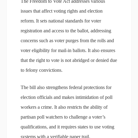
The Freedom to Vote Act addresses various
issues that affect voting rights and election
reform. It sets national standards for voter
registration and access to the ballot, addressing
concerns such as voter purges from the rolls and
voter eligibility for mail-in ballots. It also ensures
that the right to vote is not abridged or denied due
to felony convictions.
The bill also strengthens federal protections for
election officials and makes intimidation of poll
workers a crime. It also restricts the ability of
partisan poll watchers to challenge a voter’s
qualifications, and it requires states to use voting
systems with a verifiable paper trail.