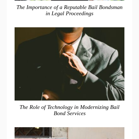
The Importance of a Reputable Bail Bondsman
in Legal Proceedings
The Role of Technology in Modernizing Bail
Bond Services