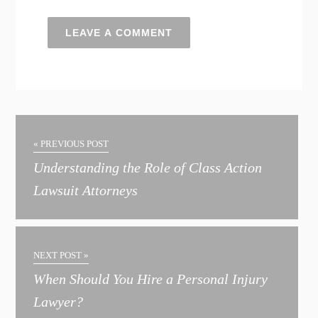
A
l
t
« PREVIOUS POST
e
Understanding the Role of Class Action
r
Lawsuit Attorneys
n
a
t
NEXT POST »
i
When Should You Hire a Personal Injury
v
Lawyer?
e