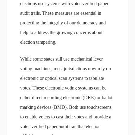
elections use systems with voter-verified paper
audit trails. These measures are essential in
protecting the integrity of our democracy and
help to address the growing concerns about
election tampering.
While some states still use mechanical lever
voting machines, most jurisdictions now rely on
electronic or optical scan systems to tabulate
votes. These electronic voting systems can be
either direct recording electronic (DRE) or ballot
marking devices (BMD). Both use touchscreens
to enable voters to cast their votes and provide a
voter-verified paper audit trail that election