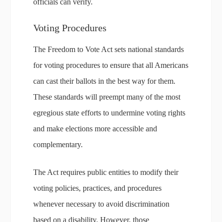
officials can verify.
Voting Procedures
The Freedom to Vote Act sets national standards
for voting procedures to ensure that all Americans
can cast their ballots in the best way for them.
These standards will preempt many of the most
egregious state efforts to undermine voting rights
and make elections more accessible and
complementary.
The Act requires public entities to modify their
voting policies, practices, and procedures
whenever necessary to avoid discrimination
based on a disability. However, those