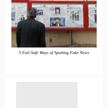
5 Fail-Safe Ways of Spotting Fake News