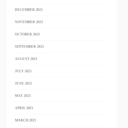
DECEMBER 2023
NOVEMBER 2023
OCTOBER 2023
SEPTEMBER 2023
AUGUST 2023
JULY 2023
JUNE 2023
MAY 2023
APRIL 2023
MARCH 2023