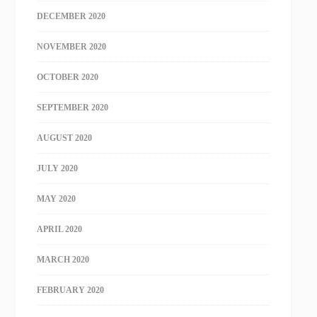
DECEMBER 2020
NOVEMBER 2020
OCTOBER 2020
SEPTEMBER 2020
AUGUST 2020
JULY 2020
MAY 2020
APRIL 2020
MARCH 2020
FEBRUARY 2020