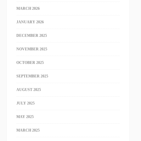
MARCH 2026
JANUARY 2026
DECEMBER 2025
NOVEMBER 2025
OCTOBER 2025
SEPTEMBER 2025
AUGUST 2025
JULY 2025
MAY 2025
MARCH 2025