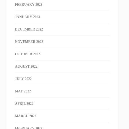
FEBRUARY 2023
JANUARY 2023
DECEMBER 2022
NOVEMBER 2022
OCTOBER 2022
AUGUST 2022
JULY 2022
MAY 2022
APRIL 2022
MARCH 2022
FEBRUARY 2022