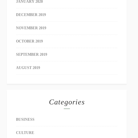
JANUARY 2020
DECEMBER 2019
NOVEMBER 2019
OCTOBER 2019
SEPTEMBER 2019
AUGUST 2019
Categories
BUSINESS
CULTURE