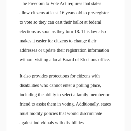
The Freedom to Vote Act requires that states
allow citizens at least 16 years old to pre-register
to vote so they can cast their ballot at federal
elections as soon as they turn 18. This law also
makes it easier for citizens to change their
addresses or update their registration information
without visiting a local Board of Elections office.
It also provides protections for citizens with
disabilities who cannot enter a polling place,
including the ability to select a family member or
friend to assist them in voting. Additionally, states
must modify policies that would discriminate
against individuals with disabilities.