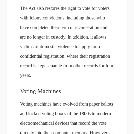
The Act also restores the right to vote for voters
with felony convictions, including those who
have completed their term of incarceration and
are no longer in custody. In addition, it allows
victims of domestic violence to apply for a
confidential registration, where their registration
record is kept separate from other records for four
years.
Voting Machines
Voting machines have evolved from paper ballots
and locked voting boxes of the 1800s to modern
electromechanical devices that record the vote
directly into their computer memory. However, as