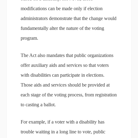
modifications can be made only if election
administrators demonstrate that the change would
fundamentally alter the nature of the voting
program.
The Act also mandates that public organizations
offer auxiliary aids and services so that voters
with disabilities can participate in elections.
Those aids and services should be provided at
each stage of the voting process, from registration
to casting a ballot.
For example, if a voter with a disability has
trouble waiting in a long line to vote, public