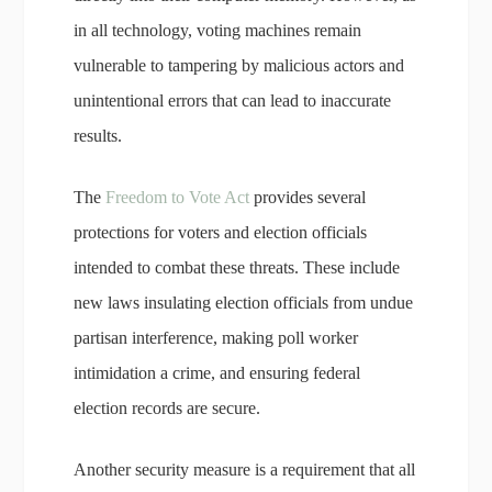
in all technology, voting machines remain
vulnerable to tampering by malicious actors and
unintentional errors that can lead to inaccurate
results.
The
Freedom to Vote Act
provides several
protections for voters and election officials
intended to combat these threats. These include
new laws insulating election officials from undue
partisan interference, making poll worker
intimidation a crime, and ensuring federal
election records are secure.
Another security measure is a requirement that all