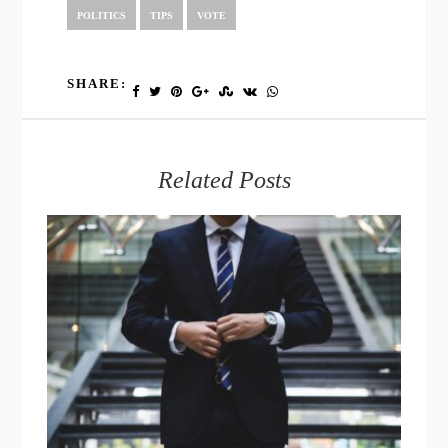
POLITICS
TIPS
VOTE
SHARE:
Related Posts