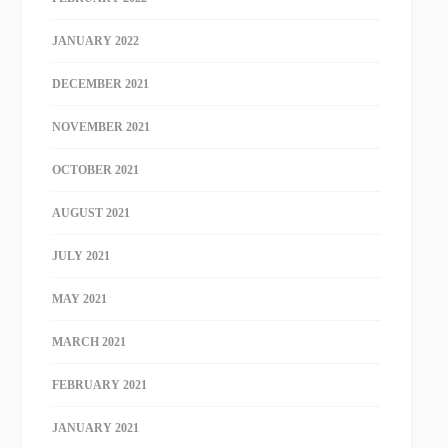
JANUARY 2022
DECEMBER 2021
NOVEMBER 2021
OCTOBER 2021
AUGUST 2021
JULY 2021
MAY 2021
MARCH 2021
FEBRUARY 2021
JANUARY 2021