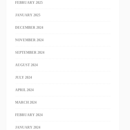
FEBRUARY 2025
JANUARY 2025
DECEMBER 2024
NOVEMBER 2024
SEPTEMBER 2024
AUGUST 2024
JULY 2024
APRIL 2024
MARCH 2024
FEBRUARY 2024
JANUARY 2024