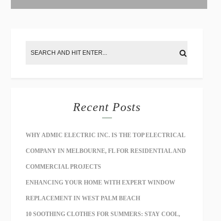
:
Recent Posts
WHY ADMIC ELECTRIC INC. IS THE TOP ELECTRICAL
COMPANY IN MELBOURNE, FL FOR RESIDENTIAL AND
COMMERCIAL PROJECTS
ENHANCING YOUR HOME WITH EXPERT WINDOW
REPLACEMENT IN WEST PALM BEACH
10 SOOTHING CLOTHES FOR SUMMERS: STAY COOL,