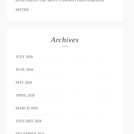
DEBUNKING THE MOST COMMON PHOTOGRAPHY
MYTHS
Archives
JULY 2026
JUNE 2026
MAY 2026
APRIL 2026
MARCH 2026
JANUARY 2026
DECEMBER 2025