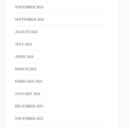
NOVEMBER 2024
SEPTEMBER 2024
AUGUST 2024
JULY 2024
APRIL 2024
MARCH 2024
FEBRUARY 2024
JANUARY 2024
DECEMBER 2023
NOVEMBER 2023