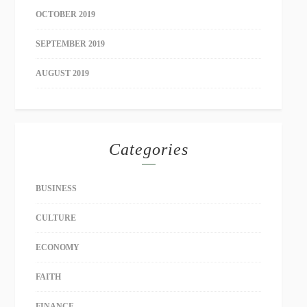
OCTOBER 2019
SEPTEMBER 2019
AUGUST 2019
Categories
BUSINESS
CULTURE
ECONOMY
FAITH
FINANCE