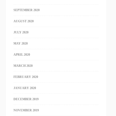
SEPTEMBER 2020
AUGUST 2020
JULY 2020
MAY 2020
APRIL 2020
MARCH 2020
FEBRUARY 2020
JANUARY 2020
DECEMBER 2019
NOVEMBER 2019