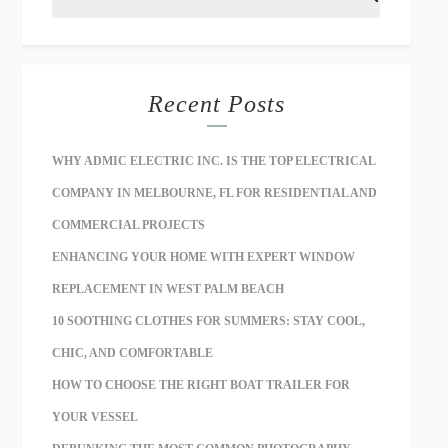
Recent Posts
WHY ADMIC ELECTRIC INC. IS THE TOP ELECTRICAL
COMPANY IN MELBOURNE, FL FOR RESIDENTIAL AND
COMMERCIAL PROJECTS
ENHANCING YOUR HOME WITH EXPERT WINDOW
REPLACEMENT IN WEST PALM BEACH
10 SOOTHING CLOTHES FOR SUMMERS: STAY COOL,
CHIC, AND COMFORTABLE
HOW TO CHOOSE THE RIGHT BOAT TRAILER FOR
YOUR VESSEL