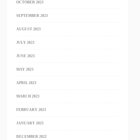
OCTOBER 2023
SEPTEMBER 2023
AUGUST 2023
JULY 2023
JUNE 2023
MAY 2023
APRIL 2023
MARCH 2023
FEBRUARY 2023
JANUARY 2023
DECEMBER 2022