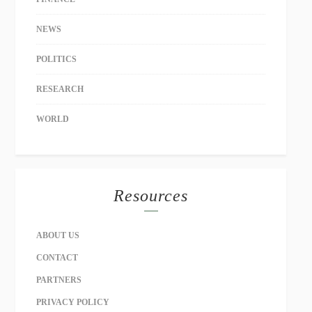
NEWS
POLITICS
RESEARCH
WORLD
Resources
ABOUT US
CONTACT
PARTNERS
PRIVACY POLICY