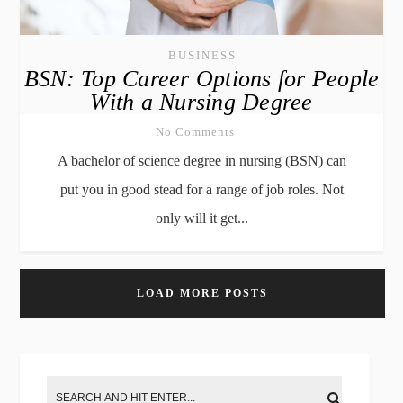
BUSINESS
BSN: Top Career Options for People
With a Nursing Degree
No Comments
A bachelor of science degree in nursing (BSN) can
put you in good stead for a range of job roles. Not
only will it get...
LOAD MORE POSTS