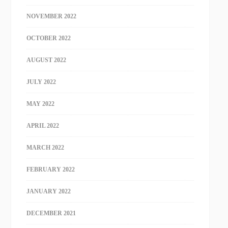
NOVEMBER 2022
OCTOBER 2022
AUGUST 2022
JULY 2022
MAY 2022
APRIL 2022
MARCH 2022
FEBRUARY 2022
JANUARY 2022
DECEMBER 2021