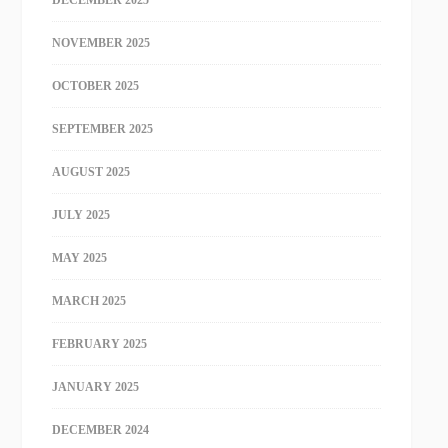
NOVEMBER 2025
OCTOBER 2025
SEPTEMBER 2025
AUGUST 2025
JULY 2025
MAY 2025
MARCH 2025
FEBRUARY 2025
JANUARY 2025
DECEMBER 2024