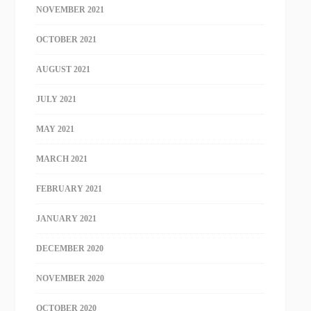
NOVEMBER 2021
OCTOBER 2021
AUGUST 2021
JULY 2021
MAY 2021
MARCH 2021
FEBRUARY 2021
JANUARY 2021
DECEMBER 2020
NOVEMBER 2020
OCTOBER 2020