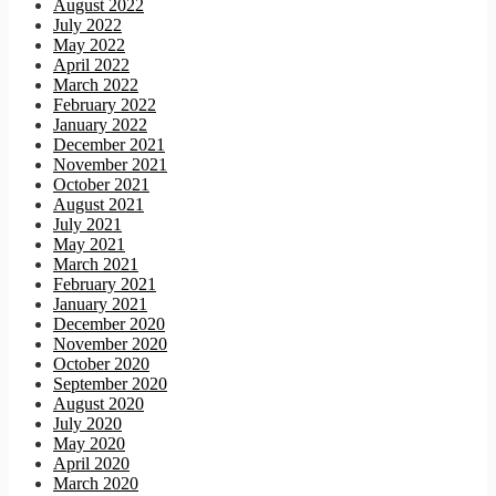
August 2022
July 2022
May 2022
April 2022
March 2022
February 2022
January 2022
December 2021
November 2021
October 2021
August 2021
July 2021
May 2021
March 2021
February 2021
January 2021
December 2020
November 2020
October 2020
September 2020
August 2020
July 2020
May 2020
April 2020
March 2020