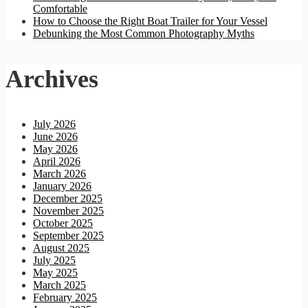
Comfortable
How to Choose the Right Boat Trailer for Your Vessel
Debunking the Most Common Photography Myths
Archives
July 2026
June 2026
May 2026
April 2026
March 2026
January 2026
December 2025
November 2025
October 2025
September 2025
August 2025
July 2025
May 2025
March 2025
February 2025