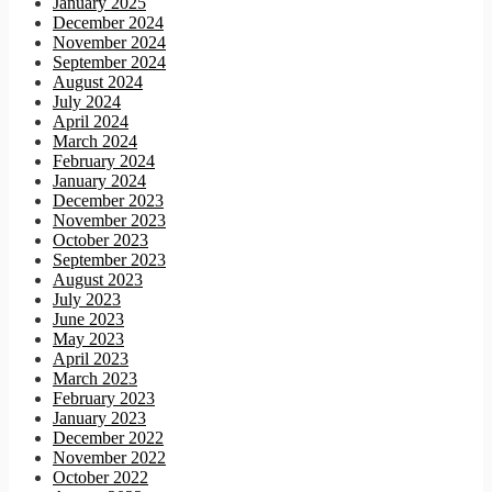
January 2025
December 2024
November 2024
September 2024
August 2024
July 2024
April 2024
March 2024
February 2024
January 2024
December 2023
November 2023
October 2023
September 2023
August 2023
July 2023
June 2023
May 2023
April 2023
March 2023
February 2023
January 2023
December 2022
November 2022
October 2022