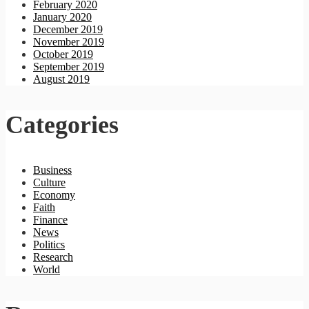
February 2020
January 2020
December 2019
November 2019
October 2019
September 2019
August 2019
Categories
Business
Culture
Economy
Faith
Finance
News
Politics
Research
World