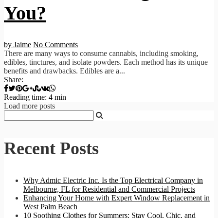
You?
by Jaime
No Comments
There are many ways to consume cannabis, including smoking,
edibles, tinctures, and isolate powders. Each method has its unique
benefits and drawbacks. Edibles are a...
Share:
Reading time: 4 min
Load more posts
Recent Posts
Why Admic Electric Inc. Is the Top Electrical Company in
Melbourne, FL for Residential and Commercial Projects
Enhancing Your Home with Expert Window Replacement in
West Palm Beach
10 Soothing Clothes for Summers: Stay Cool, Chic, and