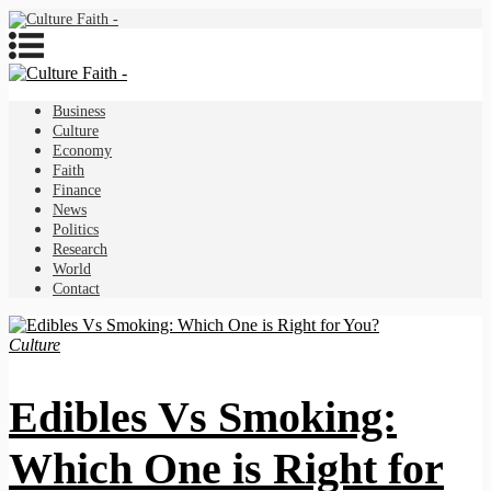
Business
Culture
Economy
Faith
Finance
News
Politics
Research
World
Contact
Culture
Edibles Vs Smoking:
Which One is Right for