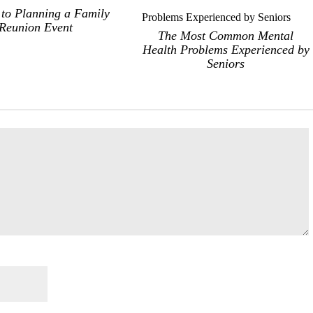
 to Planning a Family
Reunion Event
The Most Common Mental
Health Problems Experienced by
Seniors