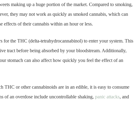
weets making up a huge portion of the market. Compared to smoking,
wever, they may not work as quickly as smoked cannabis, which can
 effects of their cannabis within an hour or less.
s for the THC (delta-tetrahydrocannabinol) to enter your system. This
tive tract before being absorbed by your bloodstream. Additionally,
ur stomach can also affect how quickly you feel the effect of an
ch THC or other cannabinoids are in an edible, it is easy to consume
ns of an overdose include uncontrollable shaking,
panic attacks
, and