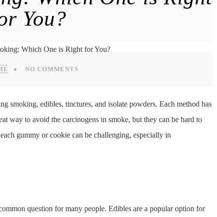
for You?
ME
NO COMMENTS
g smoking, edibles, tinctures, and isolate powders. Each method has
reat way to avoid the carcinogens in smoke, but they can be hard to
each gummy or cookie can be challenging, especially in
a common question for many people. Edibles are a popular option for