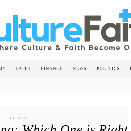
MY
FAITH
FINANCE
NEWS
POLITICS
CULTURE
ng: Which One is Right