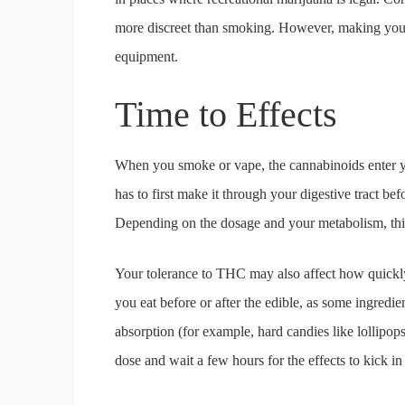
more discreet than smoking. However, making your e
equipment.
Time to Effects
When you smoke or vape, the cannabinoids enter y
has to first make it through your digestive tract b
Depending on the dosage and your metabolism, this
Your tolerance to THC may also affect how quickly a
you eat before or after the edible, as some ingred
absorption (for example, hard candies like lollipops t
dose and wait a few hours for the effects to kick in