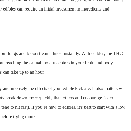
dibles can require an initial investment in ingredients and
our lungs and bloodstream almost instantly. With edibles, the THC
efore reaching the cannabinoid receptors in your brain and body.
 can take up to an hour.
nd intensely the effects of your edible kick are. It also matters what
ients break down more quickly than others and encourage faster
end to hit fast). If you’re new to edibles, it’s best to start with a low
 before trying more.