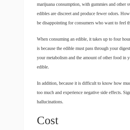
marijuana consumption, with gummies and other s
edibles are discreet and produce fewer odors. Ho
be disappointing for consumers who want to feel the
When consuming an edible, it takes up to four hour
is because the edible must pass through your diges
your metabolism and the amount of other food in yo
edible.
In addition, because it is difficult to know how mu
too much and experience negative side effects. Sig
hallucinations.
Cost