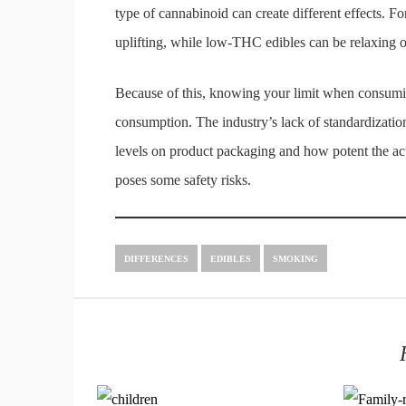
type of cannabinoid can create different effects.
uplifting, while low-THC edibles can be relaxing o
Because of this, knowing your limit when consuming
consumption. The industry’s lack of standardizati
levels on product packaging and how potent the actual
poses some safety risks.
DIFFERENCES
EDIBLES
SMOKING