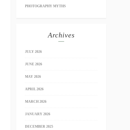
PHOTOGRAPHY MYTHS
Archives
JULY 2026
JUNE 2026
MAY 2026
APRIL 2026
MARCH 2026
JANUARY 2026
DECEMBER 2025