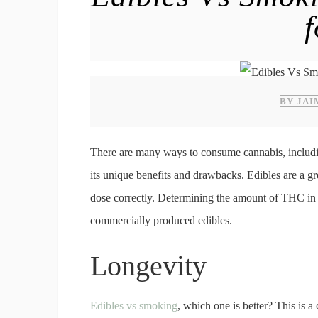
BY JAI
There are many ways to consume cannabis, includin
its unique benefits and drawbacks. Edibles are a g
dose correctly. Determining the amount of THC in 
commercially produced edibles.
Longevity
Edibles vs smoking
, which one is better? This is 