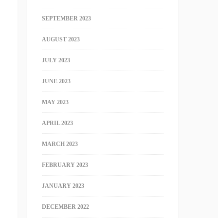
SEPTEMBER 2023
AUGUST 2023
JULY 2023
JUNE 2023
MAY 2023
APRIL 2023
MARCH 2023
FEBRUARY 2023
JANUARY 2023
DECEMBER 2022