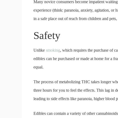
Many novice consumers become impatient waiting f
experience (think: paranoia, anxiety, agitation, or h
in a safe place out of reach from children and pets
Safety
Unlike
smoking
, which requires the purchase of c
edibles can be purchased or made at home for a fract
equal.
The process of metabolizing THC takes longer whe
three hours for you to feel the effects. This lag i
leading to side effects like paranoia, higher blood 
Edibles can contain a variety of other cannabi