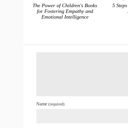
The Power of Children's Books
5 Steps
for Fostering Empathy and
Emotional Intelligence
Name
(required)