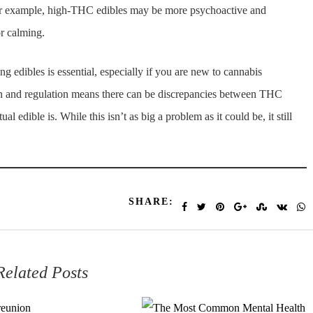
 For example, high-THC edibles may be more psychoactive and
r calming.
 edibles is essential, especially if you are new to cannabis
on and regulation means there can be discrepancies between THC
 edible is. While this isn’t as big a problem as it could be, it still
SHARE:
Related Posts