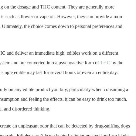
ing on the dosage and THC content. They are generally more
cts such as flower or vape oil. However, they can provide a more
. Ultimately, the choice comes down to personal preferences and
C and deliver an immediate high, edibles work on a different
system and are converted into a psychoactive form of
THC
by the
a single edible may last for several hours or even an entire day.
arefully on any edible product you buy, particularly when consuming a
sumption and feeling the effects, it can be easy to drink too much.
a, and disordered thinking.
reate an unpleasant odor that can be detected by drug-sniffing dogs
nversely, Edibles won’t leave behind a lingering smell and are likely