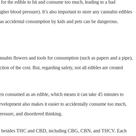
or the edible to hit and consume too much, leading to a bad
igher blood pressure). It’s also important to store any cannabis edibles
, as accidental consumption by kids and pets can be dangerous.
annabis flowers and tools for consumption (such as papers and a pipe),
ion of the cost. But, regarding safety, not all edibles are created
n consumed as an edible, which means it can take 45 minutes to
n development also makes it easier to accidentally consume too much,
pressure, and disordered thinking.
noids besides THC and CBD, including CBG, CBN, and THCV. Each