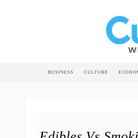
BUSINESS
CULTURE
ECONO
Edibles Vs Smoki