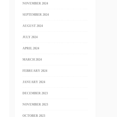
NOVEMBER 2024
SEPTEMBER 2024
AUGUST 2024
JULY 2024
APRIL 2024
MARCH 2024
FEBRUARY 2024
JANUARY 2024
DECEMBER 2023
NOVEMBER 2023
OCTOBER 2023