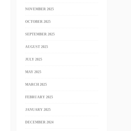
NOVEMBER 2025
OCTOBER 2025
SEPTEMBER 2025
AUGUST 2025
JULY 2025
MAY 2025
MARCH 2025
FEBRUARY 2025
JANUARY 2025
DECEMBER 2024