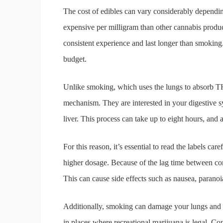
The cost of edibles can vary considerably depend
expensive per milligram than other cannabis produ
consistent experience and last longer than smoking
budget.
Unlike smoking, which uses the lungs to absorb TH
mechanism. They are interested in your digestive 
liver. This process can take up to eight hours, and 
For this reason, it’s essential to read the labels c
higher dosage. Because of the lag time between con
This can cause side effects such as nausea, paranoi
Additionally, smoking can damage your lungs and c
in places where recreational marijuana is legal. Co