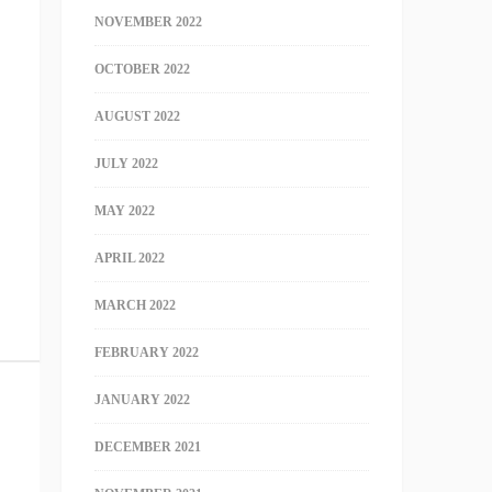
NOVEMBER 2022
OCTOBER 2022
AUGUST 2022
JULY 2022
MAY 2022
APRIL 2022
MARCH 2022
FEBRUARY 2022
JANUARY 2022
DECEMBER 2021