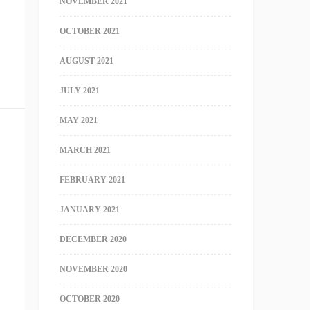
NOVEMBER 2021
OCTOBER 2021
AUGUST 2021
JULY 2021
MAY 2021
MARCH 2021
FEBRUARY 2021
JANUARY 2021
DECEMBER 2020
NOVEMBER 2020
OCTOBER 2020