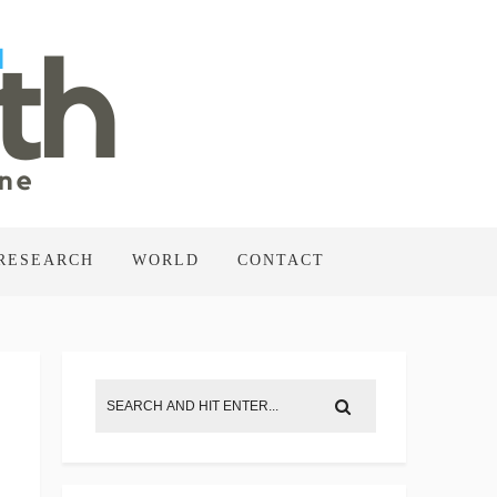
RESEARCH
WORLD
CONTACT