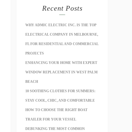
Recent Posts
WHY ADMIC ELECTRIC INC. IS THE TOP
ELECTRICAL COMPANY IN MELBOURNE,
FL FOR RESIDENTIAL AND COMMERCIAL
PROJECTS
ENHANCING YOUR HOME WITH EXPERT
WINDOW REPLACEMENT IN WEST PALM
BEACH
10 SOOTHING CLOTHES FOR SUMMERS:
STAY COOL, CHIC, AND COMFORTABLE
HOW TO CHOOSE THE RIGHT BOAT
TRAILER FOR YOUR VESSEL
DEBUNKING THE MOST COMMON