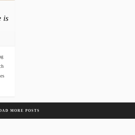
 is
ng
ch
les
OAD MORE POSTS