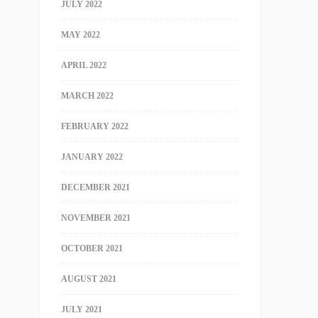
JULY 2022
MAY 2022
APRIL 2022
MARCH 2022
FEBRUARY 2022
JANUARY 2022
DECEMBER 2021
NOVEMBER 2021
OCTOBER 2021
AUGUST 2021
JULY 2021