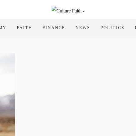
MY
FAITH
FINANCE
NEWS
POLITICS