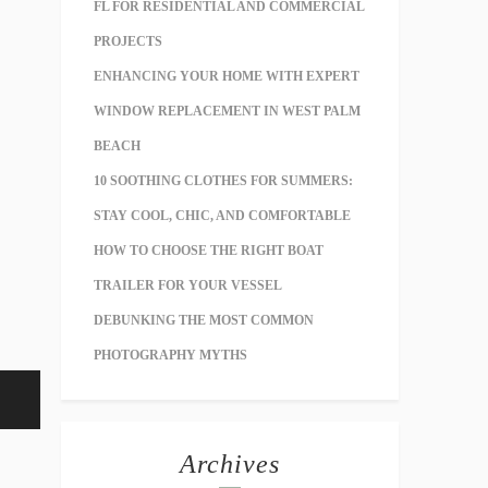
FL FOR RESIDENTIAL AND COMMERCIAL
PROJECTS
ENHANCING YOUR HOME WITH EXPERT
WINDOW REPLACEMENT IN WEST PALM
BEACH
10 SOOTHING CLOTHES FOR SUMMERS:
STAY COOL, CHIC, AND COMFORTABLE
HOW TO CHOOSE THE RIGHT BOAT
TRAILER FOR YOUR VESSEL
DEBUNKING THE MOST COMMON
PHOTOGRAPHY MYTHS
Archives