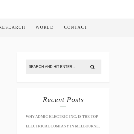
RESEARCH
WORLD
CONTACT
Recent Posts
WHY ADMIC ELECTRIC INC. IS THE TOP
ELECTRICAL COMPANY IN MELBOURNE,