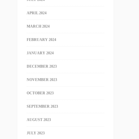
APRIL 2024
MARCH 2024
FEBRUARY 2024
JANUARY 2024
DECEMBER 2023
NOVEMBER 2023
OCTOBER 2023
SEPTEMBER 2023
AUGUST 2023
JULY 2023