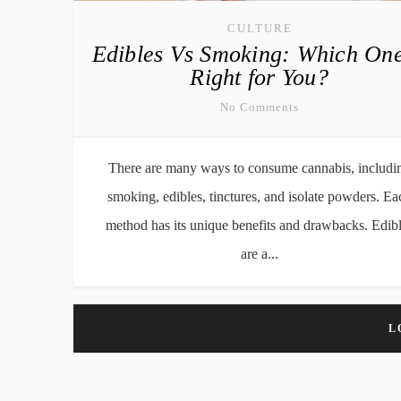
CULTURE
Edibles Vs Smoking: Which One
Right for You?
No Comments
There are many ways to consume cannabis, includi
smoking, edibles, tinctures, and isolate powders. Ea
method has its unique benefits and drawbacks. Edib
are a...
L