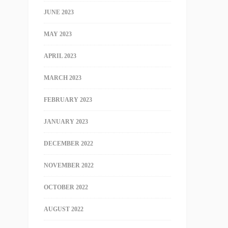
JUNE 2023
MAY 2023
APRIL 2023
MARCH 2023
FEBRUARY 2023
JANUARY 2023
DECEMBER 2022
NOVEMBER 2022
OCTOBER 2022
AUGUST 2022