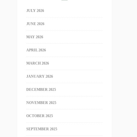
JULY 2026
JUNE 2026
MAY 2026
APRIL 2026
MARCH 2026
JANUARY 2026
DECEMBER 2025
NOVEMBER 2025
OCTOBER 2025
SEPTEMBER 2025