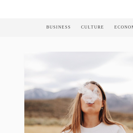
BUSINESS
CULTURE
ECONO