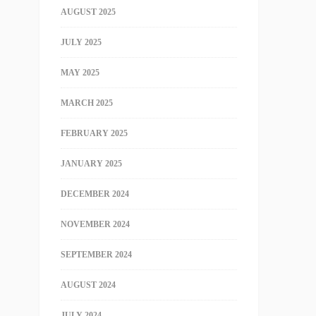
AUGUST 2025
JULY 2025
MAY 2025
MARCH 2025
FEBRUARY 2025
JANUARY 2025
DECEMBER 2024
NOVEMBER 2024
SEPTEMBER 2024
AUGUST 2024
JULY 2024