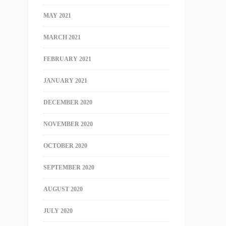
MAY 2021
MARCH 2021
FEBRUARY 2021
JANUARY 2021
DECEMBER 2020
NOVEMBER 2020
OCTOBER 2020
SEPTEMBER 2020
AUGUST 2020
JULY 2020