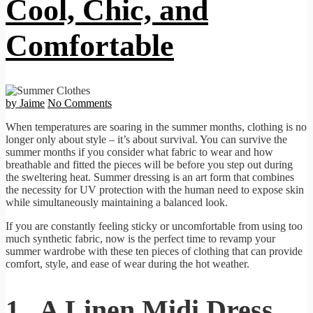
Cool, Chic, and
Comfortable
by Jaime
No Comments
When temperatures are soaring in the summer months, clothing is no
longer only about style – it’s about survival. You can survive the
summer months if you consider what fabric to wear and how
breathable and fitted the pieces will be before you step out during
the sweltering heat. Summer dressing is an art form that combines
the necessity for UV protection with the human need to expose skin
while simultaneously maintaining a balanced look.
If you are constantly feeling sticky or uncomfortable from using too
much synthetic fabric, now is the perfect time to revamp your
summer wardrobe with these ten pieces of clothing that can provide
comfort, style, and ease of wear during the hot weather.
1. A Linen Midi Dress