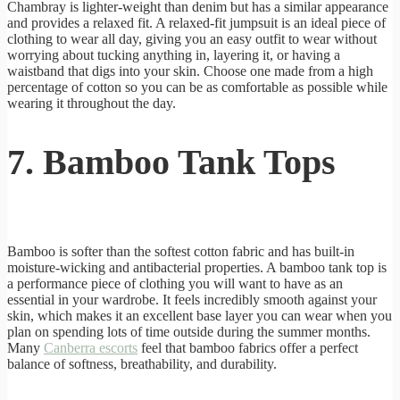
Chambray is lighter-weight than denim but has a similar appearance
and provides a relaxed fit. A relaxed-fit jumpsuit is an ideal piece of
clothing to wear all day, giving you an easy outfit to wear without
worrying about tucking anything in, layering it, or having a
waistband that digs into your skin. Choose one made from a high
percentage of cotton so you can be as comfortable as possible while
wearing it throughout the day.
7. Bamboo Tank Tops
Bamboo is softer than the softest cotton fabric and has built-in
moisture-wicking and antibacterial properties. A bamboo tank top is
a performance piece of clothing you will want to have as an
essential in your wardrobe. It feels incredibly smooth against your
skin, which makes it an excellent base layer you can wear when you
plan on spending lots of time outside during the summer months.
Many
Canberra escorts
feel that bamboo fabrics offer a perfect
balance of softness, breathability, and durability.