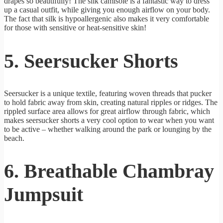
drapes so beautifully! The silk camisole is a fantastic way to dress
up a casual outfit, while giving you enough airflow on your body.
The fact that silk is hypoallergenic also makes it very comfortable
for those with sensitive or heat-sensitive skin!
5. Seersucker Shorts
Seersucker is a unique textile, featuring woven threads that pucker
to hold fabric away from skin, creating natural ripples or ridges. The
rippled surface area allows for great airflow through fabric, which
makes seersucker shorts a very cool option to wear when you want
to be active – whether walking around the park or lounging by the
beach.
6. Breathable Chambray
Jumpsuit