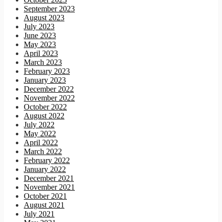
September 2023
August 2023
July 2023
June 2023
May 2023
April 2023
March 2023
February 2023
January 2023
December 2022
November 2022
October 2022
August 2022
July 2022
May 2022
April 2022
March 2022
February 2022
January 2022
December 2021
November 2021
October 2021
August 2021
July 2021