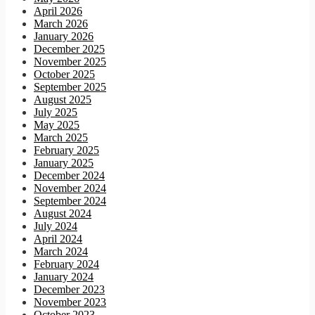
April 2026
March 2026
January 2026
December 2025
November 2025
October 2025
September 2025
August 2025
July 2025
May 2025
March 2025
February 2025
January 2025
December 2024
November 2024
September 2024
August 2024
July 2024
April 2024
March 2024
February 2024
January 2024
December 2023
November 2023
October 2023