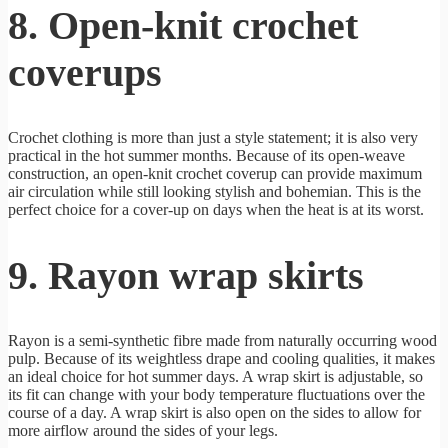
8. Open-knit crochet
coverups
Crochet clothing is more than just a style statement; it is also very
practical in the hot summer months. Because of its open-weave
construction, an open-knit crochet coverup can provide maximum
air circulation while still looking stylish and bohemian. This is the
perfect choice for a cover-up on days when the heat is at its worst.
9. Rayon wrap skirts
Rayon is a semi-synthetic fibre made from naturally occurring wood
pulp. Because of its weightless drape and cooling qualities, it makes
an ideal choice for hot summer days. A wrap skirt is adjustable, so
its fit can change with your body temperature fluctuations over the
course of a day. A wrap skirt is also open on the sides to allow for
more airflow around the sides of your legs.