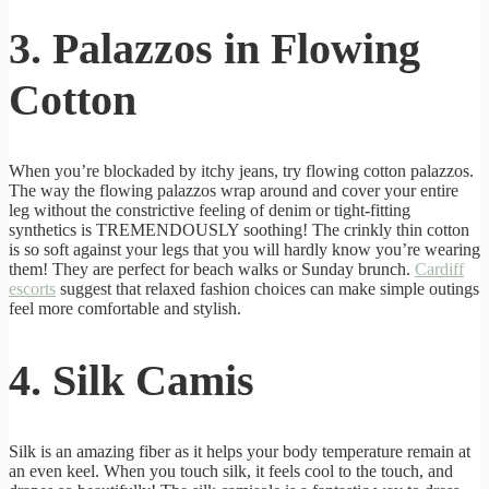
3. Palazzos in Flowing
Cotton
When you’re blockaded by itchy jeans, try flowing cotton palazzos.
The way the flowing palazzos wrap around and cover your entire
leg without the constrictive feeling of denim or tight-fitting
synthetics is TREMENDOUSLY soothing! The crinkly thin cotton
is so soft against your legs that you will hardly know you’re wearing
them! They are perfect for beach walks or Sunday brunch.
Cardiff
escorts
suggest that relaxed fashion choices can make simple outings
feel more comfortable and stylish.
4. Silk Camis
Silk is an amazing fiber as it helps your body temperature remain at
an even keel. When you touch silk, it feels cool to the touch, and