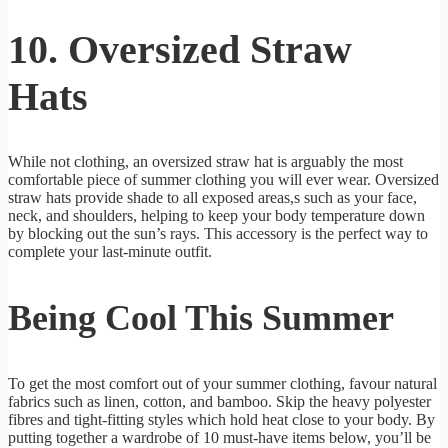
10. Oversized Straw
Hats
While not clothing, an oversized straw hat is arguably the most
comfortable piece of summer clothing you will ever wear. Oversized
straw hats provide shade to all exposed areas,s such as your face,
neck, and shoulders, helping to keep your body temperature down
by blocking out the sun’s rays. This accessory is the perfect way to
complete your last-minute outfit.
Being Cool This Summer
To get the most comfort out of your summer clothing, favour natural
fabrics such as linen, cotton, and bamboo. Skip the heavy polyester
fibres and tight-fitting styles which hold heat close to your body. By
putting together a wardrobe of 10 must-have items below, you’ll be