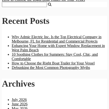
Recent Posts
Why Admic Electric Inc. Is the Top Electrical Company in
Melbourne, FL for Residential and Commercial Projects
Enhancing Your Home with Expert Window Replacement in
West Palm Beach
10 Soothing Clothes for Summers: Stay Cool, Chic, and
Comfortable
How to Choose the Right Boat Trailer for Your Vessel
Debunking the Most Common Photography Myths
Archives
July 2026
June 2026
May 2026