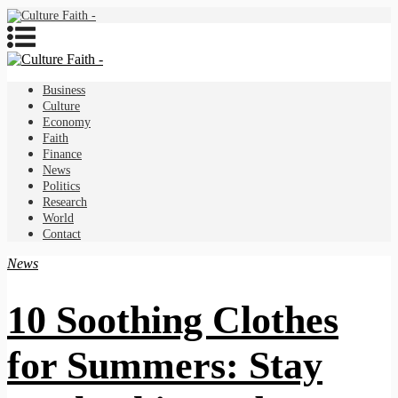
Business
Culture
Economy
Faith
Finance
News
Politics
Research
World
Contact
News
10 Soothing Clothes
for Summers: Stay