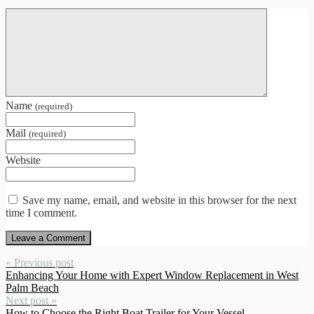
Name
(required)
Mail
(required)
Website
Save my name, email, and website in this browser for the next
time I comment.
« Previous post
Enhancing Your Home with Expert Window Replacement in West
Palm Beach
Next post »
How to Choose the Right Boat Trailer for Your Vessel