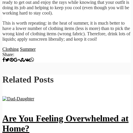
ready to get out and enjoy the rays while knowing that your outfit is
doing its job and helping to keep you cool (even though you will be
working hard to stay cool).
This is worth repeating: in the heat of summer, it is much better to
have a lower number of clothing items (less is more) than to pick the
wrong kind of clothing items (wrong fabric). Therefore, drink lots of
liquids; apply sunscreen liberally; and keep it cool!
Clothing
Summer
Share:
Related Posts
Are You Feeling Overwhelmed at
Home?