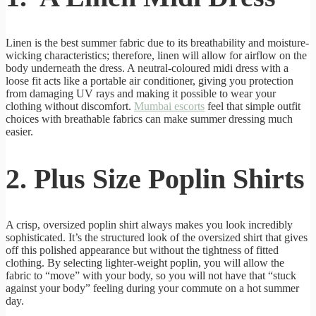
Linen is the best summer fabric due to its breathability and moisture-
wicking characteristics; therefore, linen will allow for airflow on the
body underneath the dress. A neutral-coloured midi dress with a
loose fit acts like a portable air conditioner, giving you protection
from damaging UV rays and making it possible to wear your
clothing without discomfort.
Mumbai escorts
feel that simple outfit
choices with breathable fabrics can make summer dressing much
easier.
2. Plus Size Poplin Shirts
A crisp, oversized poplin shirt always makes you look incredibly
sophisticated. It’s the structured look of the oversized shirt that gives
off this polished appearance but without the tightness of fitted
clothing. By selecting lighter-weight poplin, you will allow the
fabric to “move” with your body, so you will not have that “stuck
against your body” feeling during your commute on a hot summer
day.