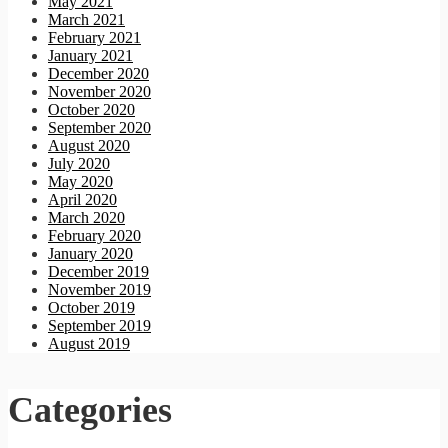
May 2021
March 2021
February 2021
January 2021
December 2020
November 2020
October 2020
September 2020
August 2020
July 2020
May 2020
April 2020
March 2020
February 2020
January 2020
December 2019
November 2019
October 2019
September 2019
August 2019
Categories