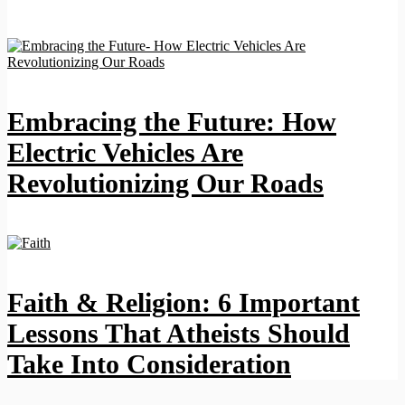
Embracing the Future: How
Electric Vehicles Are
Revolutionizing Our Roads
Faith & Religion: 6 Important
Lessons That Atheists Should
Take Into Consideration