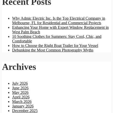
Recent Posts
Why Admic Electric Inc. Is the Top Electrical Company in
Melbourne, FL for Residential and Commercial Projects
Enhancing Your Home with Expert Window Replacement in
West Palm Beach
10 Soothing Clothes for Summers: Stay Cool, Chic, and
Comfortable
How to Choose the Right Boat Trailer for Your Vessel
Debunking the Most Common Photography Myths
Archives
July 2026
June 2026
May 2026
April 2026
March 2026
January 2026
December 2025