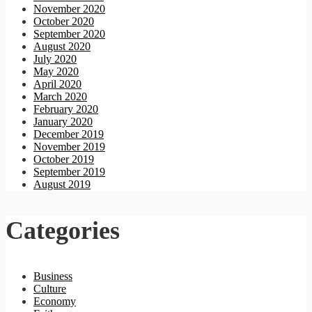
November 2020
October 2020
September 2020
August 2020
July 2020
May 2020
April 2020
March 2020
February 2020
January 2020
December 2019
November 2019
October 2019
September 2019
August 2019
Categories
Business
Culture
Economy