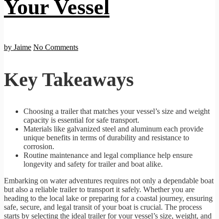
Your Vessel
by Jaime
No Comments
Key Takeaways
Choosing a trailer that matches your vessel’s size and weight
capacity is essential for safe transport.
Materials like galvanized steel and aluminum each provide
unique benefits in terms of durability and resistance to
corrosion.
Routine maintenance and legal compliance help ensure
longevity and safety for trailer and boat alike.
Embarking on water adventures requires not only a dependable boat
but also a reliable trailer to transport it safely. Whether you are
heading to the local lake or preparing for a coastal journey, ensuring
safe, secure, and legal transit of your boat is crucial. The process
starts by selecting the ideal trailer for your vessel’s size, weight, and