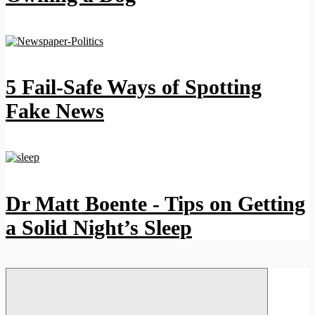
5 Fail-Safe Ways of Spotting
Fake News
Dr Matt Boente - Tips on Getting
a Solid Night’s Sleep