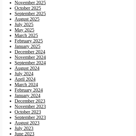
November 2025
October 2025
September 2025
August 2025
July 2025
May 2025
March 2025
February 2025
January 2025
December 2024
November 2024
September 2024
August 2024
July 2024
April 2024
March 2024
February 2024
January 2024
December 2023
November 2023
October 2023
September 2023
August 2023
July 2023
June 2023