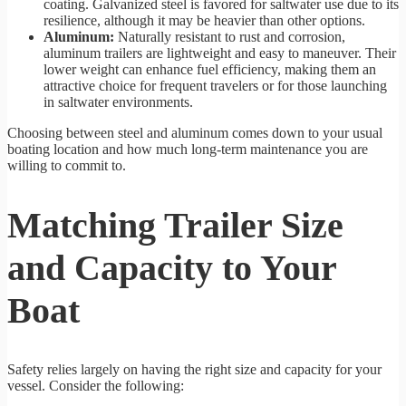
coating. Galvanized steel is favored for saltwater use due to its
resilience, although it may be heavier than other options.
Aluminum:
Naturally resistant to rust and corrosion,
aluminum trailers are lightweight and easy to maneuver. Their
lower weight can enhance fuel efficiency, making them an
attractive choice for frequent travelers or for those launching
in saltwater environments.
Choosing between steel and aluminum comes down to your usual
boating location and how much long-term maintenance you are
willing to commit to.
Matching Trailer Size
and Capacity to Your
Boat
Safety relies largely on having the right size and capacity for your
vessel. Consider the following: