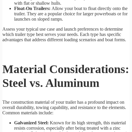
with flat or shallow hulls.
Float-On Trailers:
Allow your boat to float directly onto the
trailer. They are a popular choice for larger powerboats or for
launches on sloped ramps.
Assess your typical use case and launch preferences to determine
which trailer type best serves your needs. Each type has specific
advantages that address different loading scenarios and boat forms.
Material Considerations:
Steel vs. Aluminum
The construction material of your trailer has a profound impact on
overall durability, towing capability, and resistance to the elements.
Common materials include:
Galvanized Steel:
Known for its high strength, this material
resists corrosion, especially after being treated with a zinc