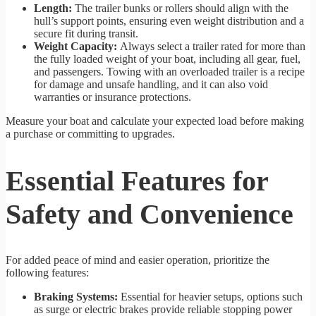
Length:
The trailer bunks or rollers should align with the
hull’s support points, ensuring even weight distribution and a
secure fit during transit.
Weight Capacity:
Always select a trailer rated for more than
the fully loaded weight of your boat, including all gear, fuel,
and passengers. Towing with an overloaded trailer is a recipe
for damage and unsafe handling, and it can also void
warranties or insurance protections.
Measure your boat and calculate your expected load before making
a purchase or committing to upgrades.
Essential Features for
Safety and Convenience
For added peace of mind and easier operation, prioritize the
following features:
Braking Systems:
Essential for heavier setups, options such
as surge or electric brakes provide reliable stopping power