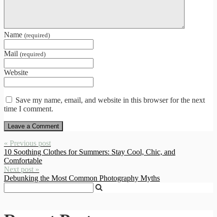
Name
(required)
Mail
(required)
Website
Save my name, email, and website in this browser for the next
time I comment.
« Previous post
10 Soothing Clothes for Summers: Stay Cool, Chic, and
Comfortable
Next post »
Debunking the Most Common Photography Myths