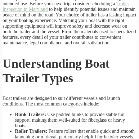
intended use. Before your next trip, consider scheduling a
Trailer
Inspection in Maryland
to help identify potential issues and maintain
peace of mind on the road. Your choice of trailer has a lasting impact
on your boating experience. Matching your boat with the right
supporting equipment will improve safety and decrease wear on
both the trailer and the vessel. From the materials used to specialized
features, every detail of your trailer contributes to convenient
maintenance, legal compliance, and overall satisfaction.
Understanding Boat
Trailer Types
Boat trailers are designed to suit different vessels and launch
conditions. The most common categories include:
Bunk Trailers:
Use padded bunks to provide stable hull
support, making them well-suited for fiberglass or heavy
boats.
Roller Trailers:
Feature rollers that enable quick and smooth
launching or retrieval, particularly helpful for heavier vessels