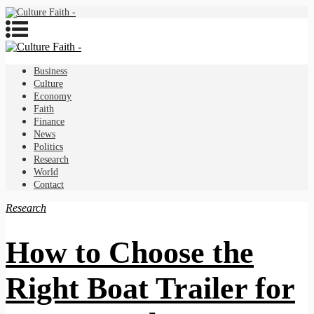
Business
Culture
Economy
Faith
Finance
News
Politics
Research
World
Contact
Research
How to Choose the
Right Boat Trailer for