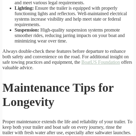
and meet various legal requirements.
Lighting:
Ensure the trailer is equipped with properly
functioning lights and reflectors. Well-maintained electrical
systems increase visibility and help meet state or federal
requirements.
Suspension:
High-quality suspension systems promote
smoother rides, reducing jarring impacts on your boat and
minimizing wear over time.
Always double-check these features before departure to enhance
both safety and convenience on the road. For additional insight on
safe towing practices and equipment, the
BoatUS Foundation
offers
valuable advice.
Maintenance Tips for
Longevity
Proper maintenance extends the life and reliability of your trailer. To
keep both your trailer and boat safe on every journey, rinse the
trailer with fresh water after use, especially after saltwater launches.