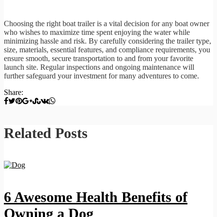
Choosing the right boat trailer is a vital decision for any boat owner
who wishes to maximize time spent enjoying the water while
minimizing hassle and risk. By carefully considering the trailer type,
size, materials, essential features, and compliance requirements, you
ensure smooth, secure transportation to and from your favorite
launch site. Regular inspections and ongoing maintenance will
further safeguard your investment for many adventures to come.
Share:
Related Posts
6 Awesome Health Benefits of
Owning a Dog