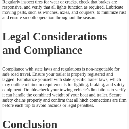
Regularly inspect tires for wear or cracks, check that brakes are
responsive, and verify that all lights function as required. Lubricate
moving parts, such as winches, axles, and couplers, to minimize rust
and ensure smooth operation throughout the season.
Legal Considerations
and Compliance
Compliance with state laws and regulations is non-negotiable for
safe road travel. Ensure your trailer is properly registered and
tagged. Familiarize yourself with state-specific trailer laws, which
may outline minimum requirements for lighting, braking, and safety
equipment. Double-check your towing vehicle’s limitations to verify
it can handle the combined weight of your boat and trailer. Secure
safety chains properly and confirm that all hitch connections are firm
before each trip to avoid hazards or legal penalties.
Conclusion