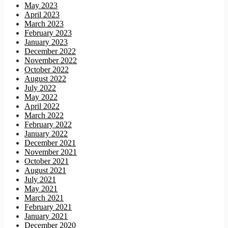
May 2023
April 2023
March 2023
February 2023
January 2023
December 2022
November 2022
October 2022
August 2022
July 2022
May 2022
April 2022
March 2022
February 2022
January 2022
December 2021
November 2021
October 2021
August 2021
July 2021
May 2021
March 2021
February 2021
January 2021
December 2020