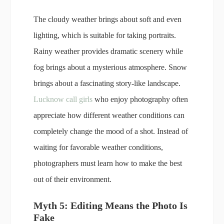
The cloudy weather brings about soft and even
lighting, which is suitable for taking portraits.
Rainy weather provides dramatic scenery while
fog brings about a mysterious atmosphere. Snow
brings about a fascinating story-like landscape.
Lucknow call girls
who enjoy photography often
appreciate how different weather conditions can
completely change the mood of a shot. Instead of
waiting for favorable weather conditions,
photographers must learn how to make the best
out of their environment.
Myth 5: Editing Means the Photo Is
Fake