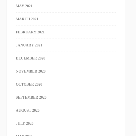
MAY 2021
MARCH 2021
FEBRUARY 2021
JANUARY 2021
DECEMBER 2020
NOVEMBER 2020
OCTOBER 2020
SEPTEMBER 2020
AUGUST 2020
JULY 2020