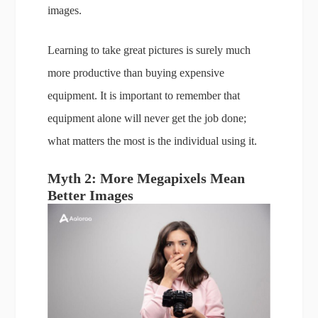
images.
Learning to take great pictures is surely much
more productive than buying expensive
equipment. It is important to remember that
equipment alone will never get the job done;
what matters the most is the individual using it.
Myth 2: More Megapixels Mean
Better Images