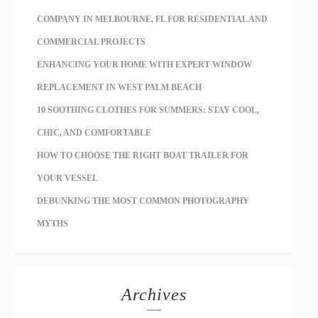
COMPANY IN MELBOURNE, FL FOR RESIDENTIAL AND
COMMERCIAL PROJECTS
ENHANCING YOUR HOME WITH EXPERT WINDOW
REPLACEMENT IN WEST PALM BEACH
10 SOOTHING CLOTHES FOR SUMMERS: STAY COOL,
CHIC, AND COMFORTABLE
HOW TO CHOOSE THE RIGHT BOAT TRAILER FOR
YOUR VESSEL
DEBUNKING THE MOST COMMON PHOTOGRAPHY
MYTHS
Archives