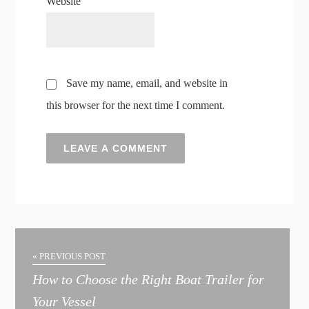
Website
Save my name, email, and website in
this browser for the next time I comment.
A
l
t
« PREVIOUS POST
e
How to Choose the Right Boat Trailer for
r
Your Vessel