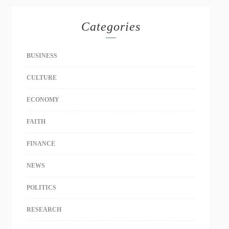
Categories
BUSINESS
CULTURE
ECONOMY
FAITH
FINANCE
NEWS
POLITICS
RESEARCH