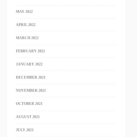
MAY 2022
APRIL 2022
MARCH 2022
FEBRUARY 2022
JANUARY 2022
DECEMBER 2021
NOVEMBER 2021
OCTOBER 2021
AUGUST 2021
JULY 2021