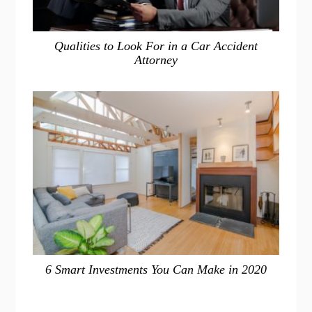
Qualities to Look For in a Car Accident
Attorney
6 Smart Investments You Can Make in 2020