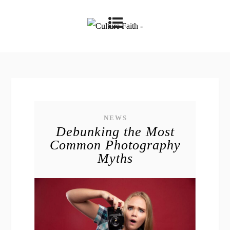
NEWS
Debunking the Most
Common Photography
Myths