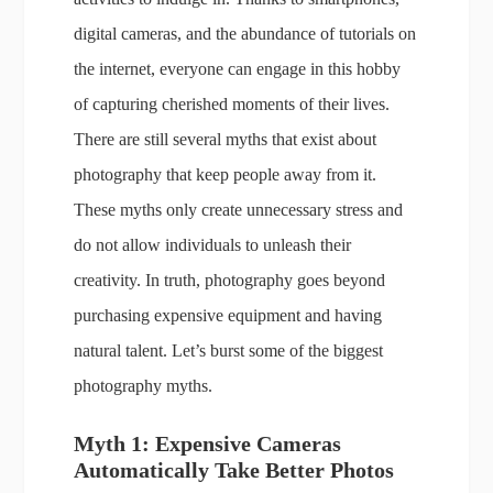
digital cameras, and the abundance of tutorials on
the internet, everyone can engage in this hobby
of capturing cherished moments of their lives.
There are still several myths that exist about
photography that keep people away from it.
These myths only create unnecessary stress and
do not allow individuals to unleash their
creativity. In truth, photography goes beyond
purchasing expensive equipment and having
natural talent. Let’s burst some of the biggest
photography myths.
Myth 1: Expensive Cameras
Automatically Take Better Photos