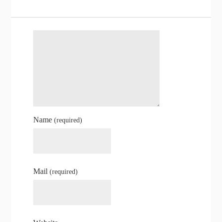
Name
(required)
Mail
(required)