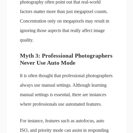
photography often point out that real-world
factors matter more than just megapixel counts.
Concentration only on megapixels may result in
ignoring those aspects that really affect image
quality.
Myth 3: Professional Photographers
Never Use Auto Mode
It is often thought that professional photographers
always use manual settings. Although learning
manual settings is essential, there are instances
where professionals use automated features.
For instance, features such as autofocus, auto
ISO, and priority mode can assist in responding