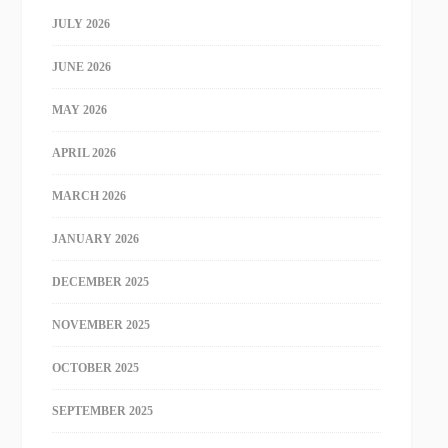
JULY 2026
JUNE 2026
MAY 2026
APRIL 2026
MARCH 2026
JANUARY 2026
DECEMBER 2025
NOVEMBER 2025
OCTOBER 2025
SEPTEMBER 2025