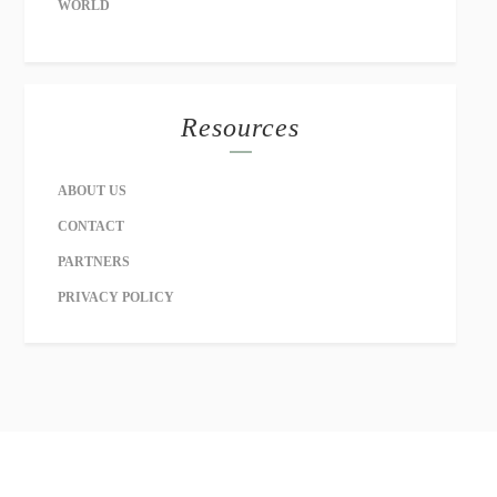
WORLD
Resources
ABOUT US
CONTACT
PARTNERS
PRIVACY POLICY