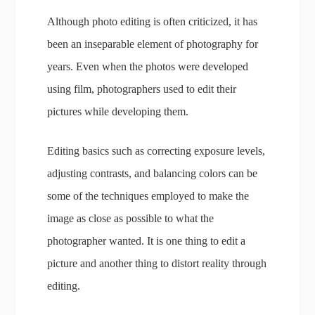
Although photo editing is often criticized, it has
been an inseparable element of photography for
years. Even when the photos were developed
using film, photographers used to edit their
pictures while developing them.
Editing basics such as correcting exposure levels,
adjusting contrasts, and balancing colors can be
some of the techniques employed to make the
image as close as possible to what the
photographer wanted. It is one thing to edit a
picture and another thing to distort reality through
editing.