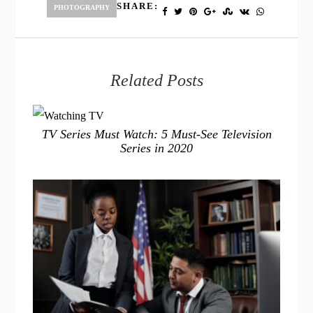
SHARE:
PHOTOGRAPHY
Related Posts
TV Series Must Watch: 5 Must-See Television
Series in 2020