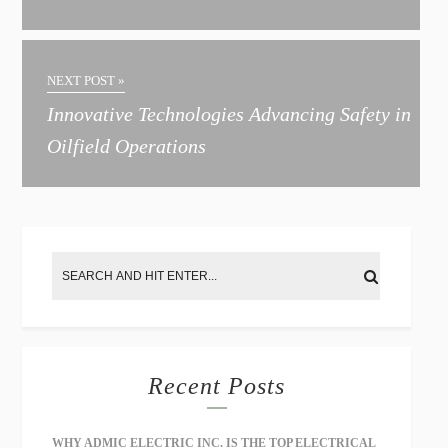
n
a
t
NEXT POST »
i
Innovative Technologies Advancing Safety in
v
Oilfield Operations
e
:
Recent Posts
WHY ADMIC ELECTRIC INC. IS THE TOP ELECTRICAL