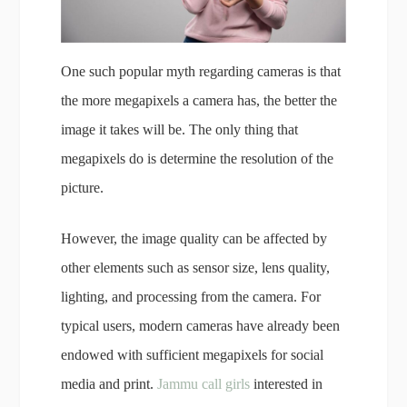
One such popular myth regarding cameras is that
the more megapixels a camera has, the better the
image it takes will be. The only thing that
megapixels do is determine the resolution of the
picture.
However, the image quality can be affected by
other elements such as sensor size, lens quality,
lighting, and processing from the camera. For
typical users, modern cameras have already been
endowed with sufficient megapixels for social
media and print.
Jammu call girls
interested in