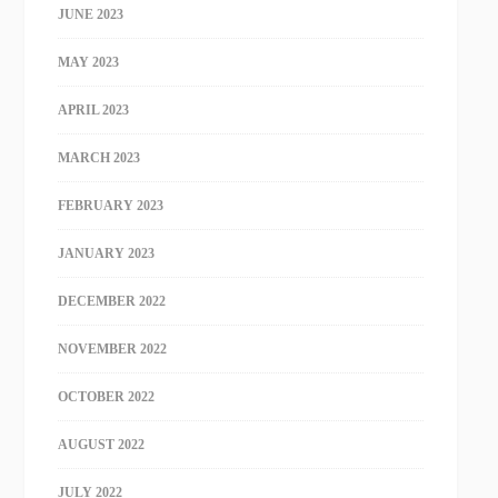
JUNE 2023
MAY 2023
APRIL 2023
MARCH 2023
FEBRUARY 2023
JANUARY 2023
DECEMBER 2022
NOVEMBER 2022
OCTOBER 2022
AUGUST 2022
JULY 2022