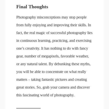
Final Thoughts
Photography misconceptions may stop people
from fully enjoying and improving their skills. In
fact, the real magic of successful photography lies
in continuous learning, practicing, and exercising
one’s creativity. It has nothing to do with fancy
gear, number of megapixels, favorable weather,
or any natural talent. By debunking these myths,
you will be able to concentrate on what really
matters – taking fantastic pictures and creating
great stories. So, grab your camera and discover
this fascinating world of photography.