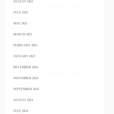
AUGUST 2025
JULY 2025
MAY 2025
MARCH 2025
FEBRUARY 2025
JANUARY 2025
DECEMBER 2024
NOVEMBER 2024
SEPTEMBER 2024
AUGUST 2024
JULY 2024