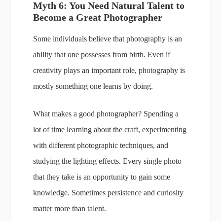
Myth 6: You Need Natural Talent to
Become a Great Photographer
Some individuals believe that photography is an
ability that one possesses from birth. Even if
creativity plays an important role, photography is
mostly something one learns by doing.
What makes a good photographer? Spending a
lot of time learning about the craft, experimenting
with different photographic techniques, and
studying the lighting effects. Every single photo
that they take is an opportunity to gain some
knowledge. Sometimes persistence and curiosity
matter more than talent.