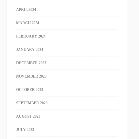
APRIL 2024
MARCH 2024
FEBRUARY 2024
JANUARY 2024
DECEMBER 2023
NOVEMBER 2023
OCTOBER 2023
SEPTEMBER 2023
AUGUST 2023
JULY 2023