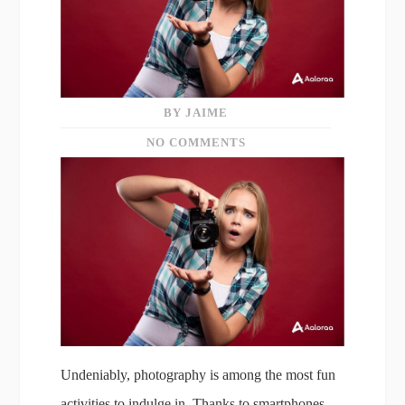
BY JAIME
NO COMMENTS
Undeniably, photography is among the most fun
activities to indulge in. Thanks to smartphones,