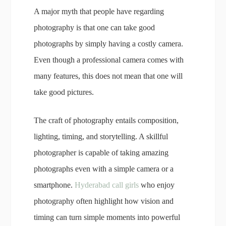
A major myth that people have regarding
photography is that one can take good
photographs by simply having a costly camera.
Even though a professional camera comes with
many features, this does not mean that one will
take good pictures.
The craft of photography entails composition,
lighting, timing, and storytelling. A skillful
photographer is capable of taking amazing
photographs even with a simple camera or a
smartphone.
Hyderabad call girls
who enjoy
photography often highlight how vision and
timing can turn simple moments into powerful