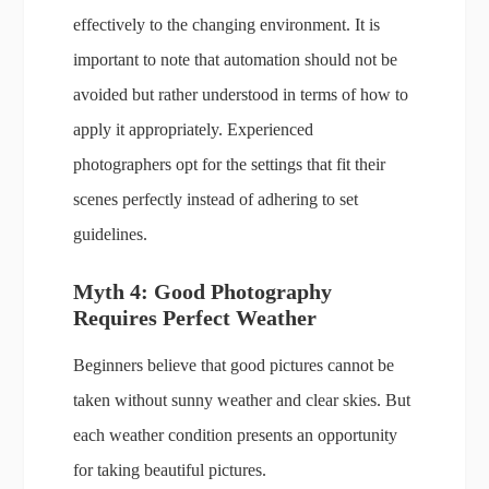
effectively to the changing environment. It is
important to note that automation should not be
avoided but rather understood in terms of how to
apply it appropriately. Experienced
photographers opt for the settings that fit their
scenes perfectly instead of adhering to set
guidelines.
Myth 4: Good Photography
Requires Perfect Weather
Beginners believe that good pictures cannot be
taken without sunny weather and clear skies. But
each weather condition presents an opportunity
for taking beautiful pictures.