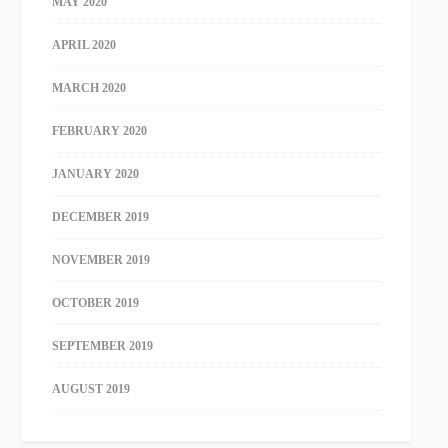
MAY 2020
APRIL 2020
MARCH 2020
FEBRUARY 2020
JANUARY 2020
DECEMBER 2019
NOVEMBER 2019
OCTOBER 2019
SEPTEMBER 2019
AUGUST 2019