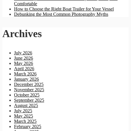
Comfortable
How to Choose the Right Boat Trailer for Your Vessel
Debunking the Most Common Photography Myths
Archives
July 2026
June 2026
May 2026
April 2026
March 2026
January 2026
December 2025
November 2025
October 2025
September 2025
August 2025
July 2025
May 2025
March 2025
February 2025