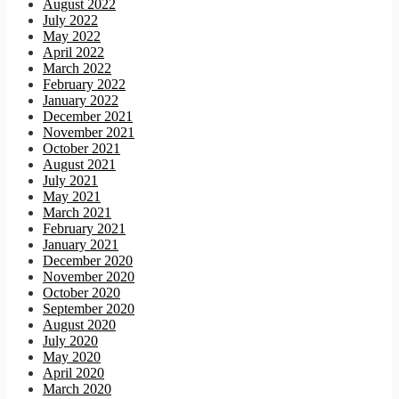
August 2022
July 2022
May 2022
April 2022
March 2022
February 2022
January 2022
December 2021
November 2021
October 2021
August 2021
July 2021
May 2021
March 2021
February 2021
January 2021
December 2020
November 2020
October 2020
September 2020
August 2020
July 2020
May 2020
April 2020
March 2020