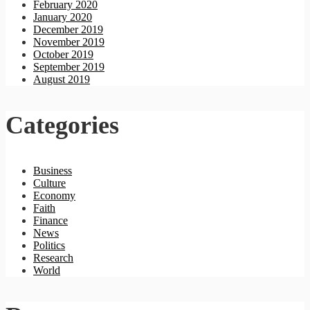
February 2020
January 2020
December 2019
November 2019
October 2019
September 2019
August 2019
Categories
Business
Culture
Economy
Faith
Finance
News
Politics
Research
World