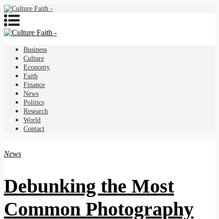
Business
Culture
Economy
Faith
Finance
News
Politics
Research
World
Contact
News
Debunking the Most
Common Photography