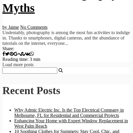
Myths
by Jaime
No Comments
Undeniably, photography is among the most fun activities to indulge
in. Thanks to smartphones, digital cameras, and the abundance of
tutorials on the internet, everyone...
Share:
Reading time: 3 min
Load more posts
Recent Posts
Why Admic Electric Inc. Is the Top Electrical Company in
Melbourne, FL for Residential and Commercial Projects
Enhancing Your Home with Expert Window Replacement in
West Palm Beach
10 Soothing Clothes for Summers: Stay Cool, Chic, and