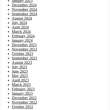
January 2025
December 2024
November 2024
September 2024
August 2024
July 2024
April 2024
March 2024
February 2024
January 2024
December 2023
November 2023
October 2023
September 2023
August 2023
July 2023
June 2023
May 2023
April 2023
March 2023
February 2023
January 2023
December 2022
November 2022
October 2022