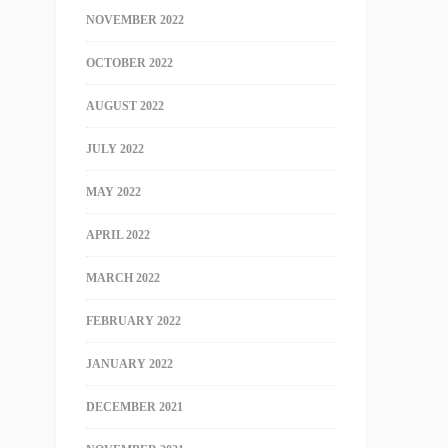
NOVEMBER 2022
OCTOBER 2022
AUGUST 2022
JULY 2022
MAY 2022
APRIL 2022
MARCH 2022
FEBRUARY 2022
JANUARY 2022
DECEMBER 2021