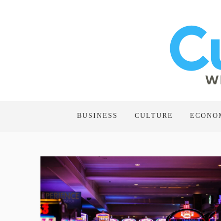
BUSINESS
CULTURE
ECONO