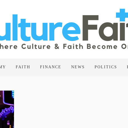
MY
FAITH
FINANCE
NEWS
POLITICS