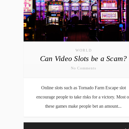
WORLD
Can Video Slots be a Scam?
No Comments
Online slots such as Tornado Farm Escape slot
encourage people to take risks for a victory. Most o
these games make people bet an amount...