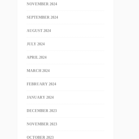
NOVEMBER 2024
SEPTEMBER 2024
AUGUST 2024
JULY 2024
APRIL 2024
MARCH 2024
FEBRUARY 2024
JANUARY 2024
DECEMBER 2023
NOVEMBER 2023
OCTOBER 2023