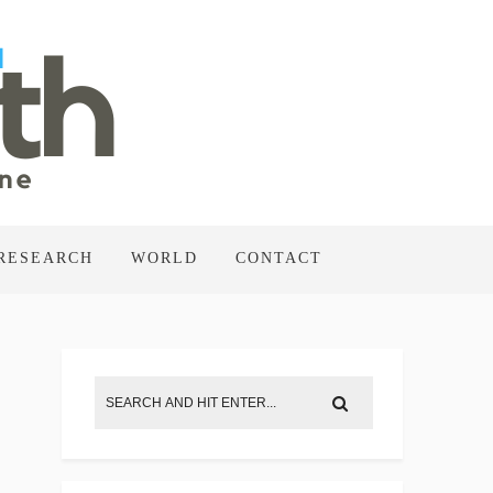
RESEARCH
WORLD
CONTACT