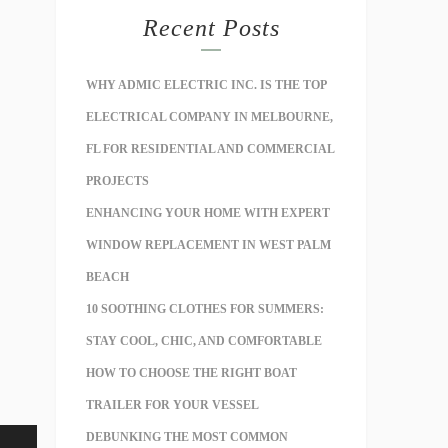
Recent Posts
WHY ADMIC ELECTRIC INC. IS THE TOP
ELECTRICAL COMPANY IN MELBOURNE,
FL FOR RESIDENTIAL AND COMMERCIAL
PROJECTS
ENHANCING YOUR HOME WITH EXPERT
WINDOW REPLACEMENT IN WEST PALM
BEACH
10 SOOTHING CLOTHES FOR SUMMERS:
STAY COOL, CHIC, AND COMFORTABLE
HOW TO CHOOSE THE RIGHT BOAT
TRAILER FOR YOUR VESSEL
DEBUNKING THE MOST COMMON