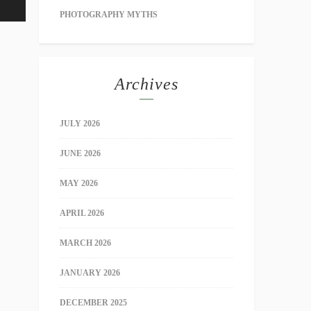
PHOTOGRAPHY MYTHS
Archives
JULY 2026
JUNE 2026
MAY 2026
APRIL 2026
MARCH 2026
JANUARY 2026
DECEMBER 2025