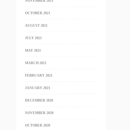
NOVEMBER 2021
OCTOBER 2021
AUGUST 2021
JULY 2021
MAY 2021
MARCH 2021
FEBRUARY 2021
JANUARY 2021
DECEMBER 2020
NOVEMBER 2020
OCTOBER 2020