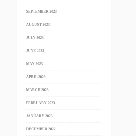
SEPTEMBER 2023
AUGUST 2023
JULY 2023
JUNE 2023
MAY 2023
APRIL 2023
MARCH 2023
FEBRUARY 2023
JANUARY 2023
DECEMBER 2022