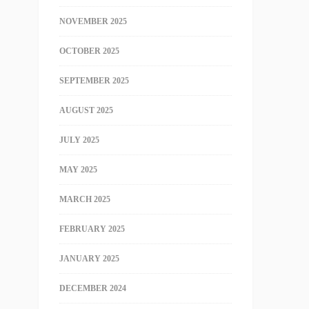
NOVEMBER 2025
OCTOBER 2025
SEPTEMBER 2025
AUGUST 2025
JULY 2025
MAY 2025
MARCH 2025
FEBRUARY 2025
JANUARY 2025
DECEMBER 2024