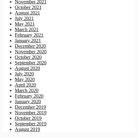
November 2021
October 2021
August 2021
July 2021
May 2021
March 2021
February 2021
January 2021
December 2020
November 2020
October 2020
September 2020
August 2020
July 2020
May 2020
April 2020
March 2020
February 2020
January 2020
December 2019
November 2019
October 2019
September 2019
August 2019