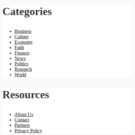
Categories
Business
Culture
Economy
Faith
Finance
News
Politics
Research
World
Resources
About Us
Contact
Partners
Privacy Policy