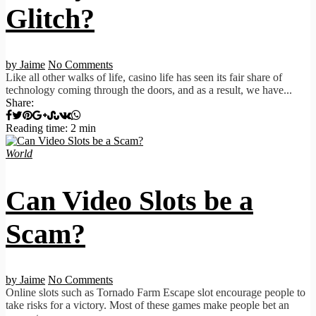
Glitch?
by Jaime
No Comments
Like all other walks of life, casino life has seen its fair share of
technology coming through the doors, and as a result, we have...
Share:
Reading time: 2 min
World
Can Video Slots be a
Scam?
by Jaime
No Comments
Online slots such as Tornado Farm Escape slot encourage people to
take risks for a victory. Most of these games make people bet an