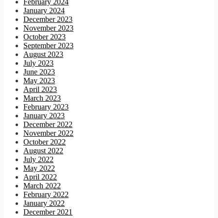
February 2024
January 2024
December 2023
November 2023
October 2023
September 2023
August 2023
July 2023
June 2023
May 2023
April 2023
March 2023
February 2023
January 2023
December 2022
November 2022
October 2022
August 2022
July 2022
May 2022
April 2022
March 2022
February 2022
January 2022
December 2021