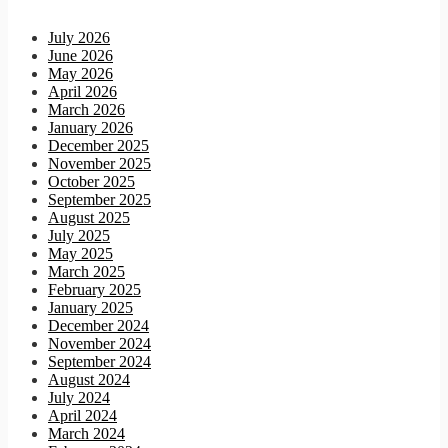
July 2026
June 2026
May 2026
April 2026
March 2026
January 2026
December 2025
November 2025
October 2025
September 2025
August 2025
July 2025
May 2025
March 2025
February 2025
January 2025
December 2024
November 2024
September 2024
August 2024
July 2024
April 2024
March 2024