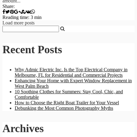
amount...
Share:
Reading time: 3 min
Load more posts
Recent Posts
Why Admic Electric Inc. Is the Top Electrical Company in
Melbourne, FL for Residential and Commercial Projects
Enhancing Your Home with Expert Window Replacement in
West Palm Beach
10 Soothing Clothes for Summers: Stay Cool, Chic, and
Comfortable
How to Choose the Right Boat Trailer for Your Vessel
Debunking the Most Common Photography Myths
Archives