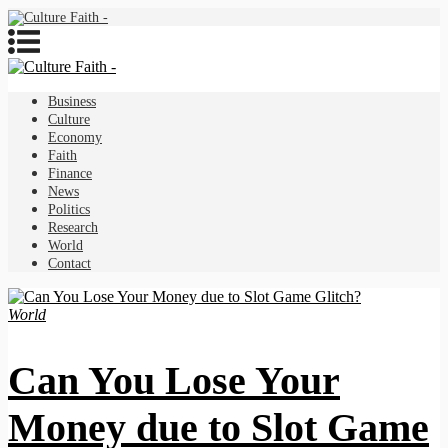
Business
Culture
Economy
Faith
Finance
News
Politics
Research
World
Contact
World
Can You Lose Your
Money due to Slot Game