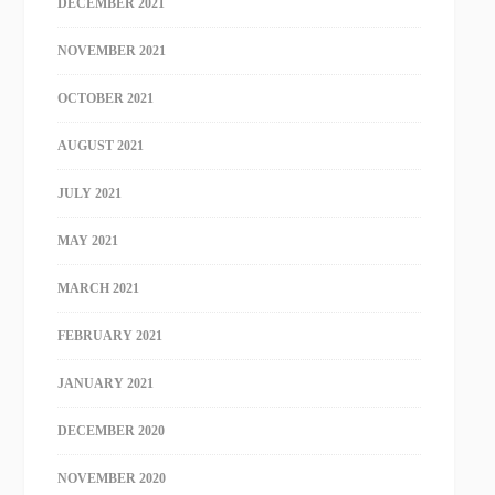
DECEMBER 2021
NOVEMBER 2021
OCTOBER 2021
AUGUST 2021
JULY 2021
MAY 2021
MARCH 2021
FEBRUARY 2021
JANUARY 2021
DECEMBER 2020
NOVEMBER 2020