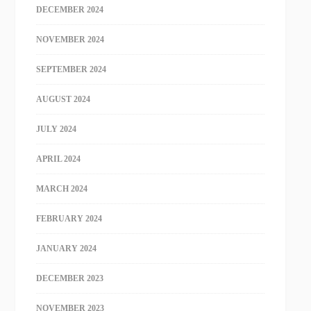
DECEMBER 2024
NOVEMBER 2024
SEPTEMBER 2024
AUGUST 2024
JULY 2024
APRIL 2024
MARCH 2024
FEBRUARY 2024
JANUARY 2024
DECEMBER 2023
NOVEMBER 2023