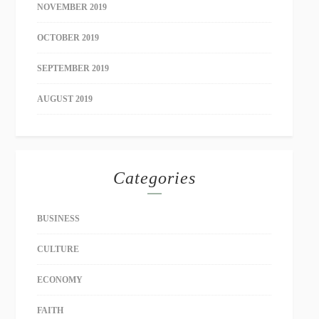
NOVEMBER 2019
OCTOBER 2019
SEPTEMBER 2019
AUGUST 2019
Categories
BUSINESS
CULTURE
ECONOMY
FAITH