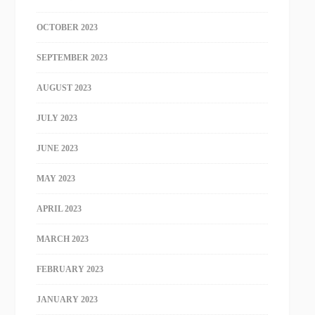
OCTOBER 2023
SEPTEMBER 2023
AUGUST 2023
JULY 2023
JUNE 2023
MAY 2023
APRIL 2023
MARCH 2023
FEBRUARY 2023
JANUARY 2023