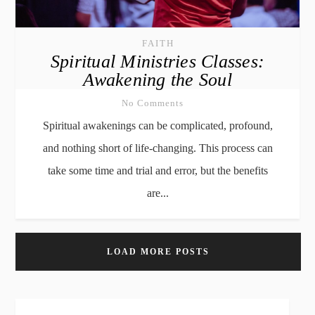
FAITH
Spiritual Ministries Classes:
Awakening the Soul
No Comments
Spiritual awakenings can be complicated, profound,
and nothing short of life-changing. This process can
take some time and trial and error, but the benefits
are...
LOAD MORE POSTS