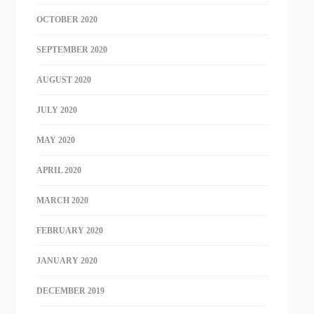
OCTOBER 2020
SEPTEMBER 2020
AUGUST 2020
JULY 2020
MAY 2020
APRIL 2020
MARCH 2020
FEBRUARY 2020
JANUARY 2020
DECEMBER 2019