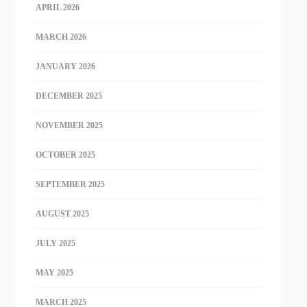
APRIL 2026
MARCH 2026
JANUARY 2026
DECEMBER 2025
NOVEMBER 2025
OCTOBER 2025
SEPTEMBER 2025
AUGUST 2025
JULY 2025
MAY 2025
MARCH 2025