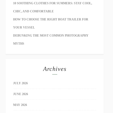
10 SOOTHING CLOTHES FOR SUMMERS: STAY COOL,
CHIC, AND COMFORTABLE
HOW TO CHOOSE THE RIGHT BOAT TRAILER FOR
YOUR VESSEL
DEBUNKING THE MOST COMMON PHOTOGRAPHY
MYTHS
Archives
JULY 2026
JUNE 2026
MAY 2026