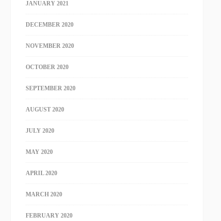
JANUARY 2021
DECEMBER 2020
NOVEMBER 2020
OCTOBER 2020
SEPTEMBER 2020
AUGUST 2020
JULY 2020
MAY 2020
APRIL 2020
MARCH 2020
FEBRUARY 2020