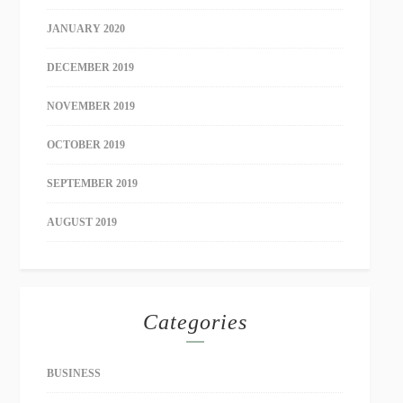
JANUARY 2020
DECEMBER 2019
NOVEMBER 2019
OCTOBER 2019
SEPTEMBER 2019
AUGUST 2019
Categories
BUSINESS