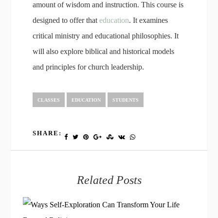
amount of wisdom and instruction. This course is
designed to offer that
education
. It examines
critical ministry and educational philosophies. It
will also explore biblical and historical models
and principles for church leadership.
CLASSES
EDUCATION
STUDENTS
SHARE:
Related Posts