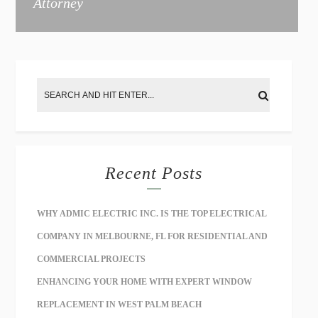
Attorney
e
:
Recent Posts
WHY ADMIC ELECTRIC INC. IS THE TOP ELECTRICAL
COMPANY IN MELBOURNE, FL FOR RESIDENTIAL AND
COMMERCIAL PROJECTS
ENHANCING YOUR HOME WITH EXPERT WINDOW
REPLACEMENT IN WEST PALM BEACH