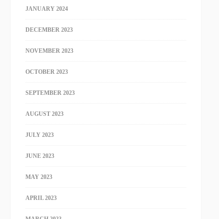
JANUARY 2024
DECEMBER 2023
NOVEMBER 2023
OCTOBER 2023
SEPTEMBER 2023
AUGUST 2023
JULY 2023
JUNE 2023
MAY 2023
APRIL 2023