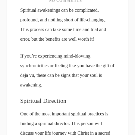
NO COMMENTS
Spiritual awakenings can be complicated,
profound, and nothing short of life-changing.
This process can take some time and trial and
error, but the benefits are well worth it!
If you’re experiencing mind-blowing
synchronicities or feeling like you have the gift of
deja vu, these can be signs that your soul is
awakening.
Spiritual Direction
One of the most important spiritual practices is
finding a spiritual director. This person will
discuss your life journey with Christ in a sacred