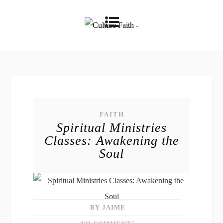
FAITH
Spiritual Ministries
Classes: Awakening the
Soul
BY JAIME