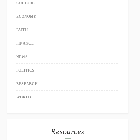
CULTURE
ECONOMY
FAITH
FINANCE
NEWS
POLITICS
RESEARCH
WORLD
Resources