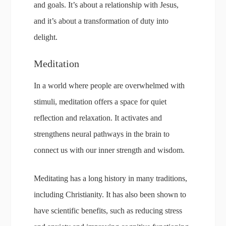
and goals. It’s about a relationship with Jesus,
and it’s about a transformation of duty into
delight.
Meditation
In a world where people are overwhelmed with
stimuli, meditation offers a space for quiet
reflection and relaxation. It activates and
strengthens neural pathways in the brain to
connect us with our inner strength and wisdom.
Meditating has a long history in many traditions,
including Christianity. It has also been shown to
have scientific benefits, such as reducing stress