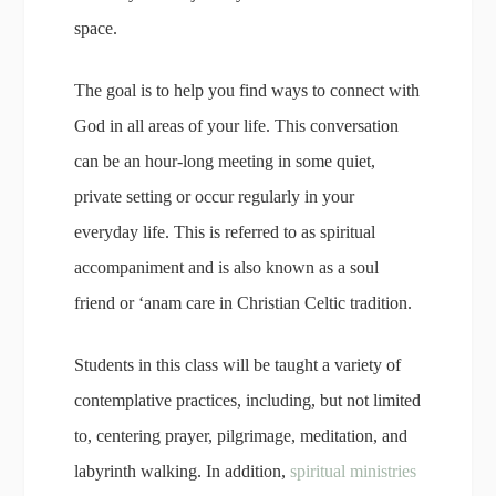
space.
The goal is to help you find ways to connect with
God in all areas of your life. This conversation
can be an hour-long meeting in some quiet,
private setting or occur regularly in your
everyday life. This is referred to as spiritual
accompaniment and is also known as a soul
friend or ‘anam care in Christian Celtic tradition.
Students in this class will be taught a variety of
contemplative practices, including, but not limited
to, centering prayer, pilgrimage, meditation, and
labyrinth walking. In addition,
spiritual ministries