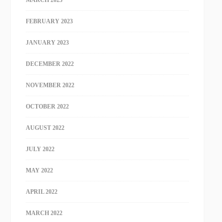
MARCH 2023
FEBRUARY 2023
JANUARY 2023
DECEMBER 2022
NOVEMBER 2022
OCTOBER 2022
AUGUST 2022
JULY 2022
MAY 2022
APRIL 2022
MARCH 2022