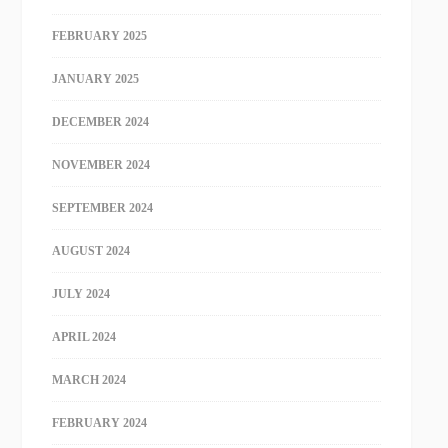
FEBRUARY 2025
JANUARY 2025
DECEMBER 2024
NOVEMBER 2024
SEPTEMBER 2024
AUGUST 2024
JULY 2024
APRIL 2024
MARCH 2024
FEBRUARY 2024