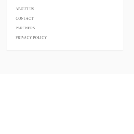
ABOUT US
CONTACT
PARTNERS
PRIVACY POLICY