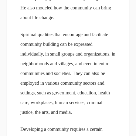
He also modeled how the community can bring
about life change.
Spiritual qualities that encourage and facilitate
community building can be expressed
individually, in small groups and organizations, in
neighborhoods and villages, and even in entire
communities and societies. They can also be
employed in various community sectors and
settings, such as government, education, health
care, workplaces, human services, criminal
justice, the arts, and media.
Developing a community requires a certain