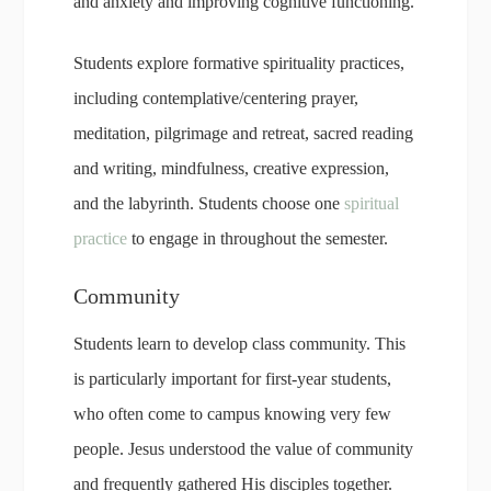
and anxiety and improving cognitive functioning.
Students explore formative spirituality practices,
including contemplative/centering prayer,
meditation, pilgrimage and retreat, sacred reading
and writing, mindfulness, creative expression,
and the labyrinth. Students choose one
spiritual
practice
to engage in throughout the semester.
Community
Students learn to develop class community. This
is particularly important for first-year students,
who often come to campus knowing very few
people. Jesus understood the value of community
and frequently gathered His disciples together.