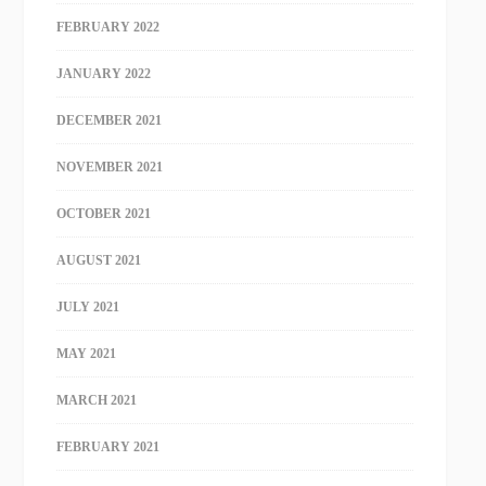
FEBRUARY 2022
JANUARY 2022
DECEMBER 2021
NOVEMBER 2021
OCTOBER 2021
AUGUST 2021
JULY 2021
MAY 2021
MARCH 2021
FEBRUARY 2021