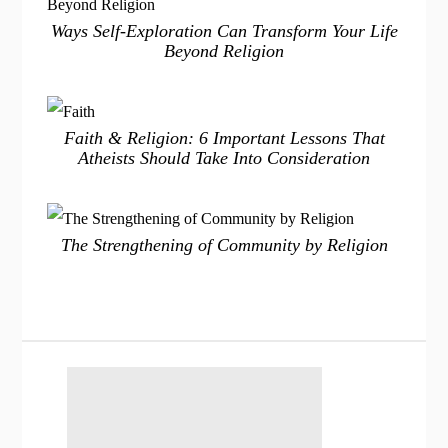
Ways Self-Exploration Can Transform Your Life
Beyond Religion
Faith & Religion: 6 Important Lessons That
Atheists Should Take Into Consideration
The Strengthening of Community by Religion