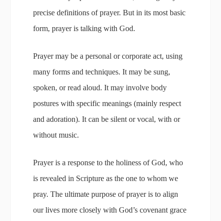
precise definitions of prayer. But in its most basic
form, prayer is talking with God.
Prayer may be a personal or corporate act, using
many forms and techniques. It may be sung,
spoken, or read aloud. It may involve body
postures with specific meanings (mainly respect
and adoration). It can be silent or vocal, with or
without music.
Prayer is a response to the holiness of God, who
is revealed in Scripture as the one to whom we
pray. The ultimate purpose of prayer is to align
our lives more closely with God’s covenant grace