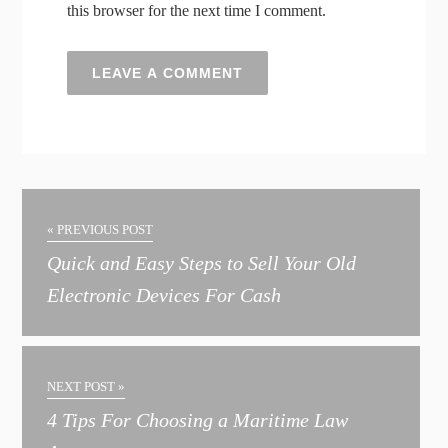
this browser for the next time I comment.
A
l
t
« PREVIOUS POST
e
Quick and Easy Steps to Sell Your Old
r
Electronic Devices For Cash
n
a
t
NEXT POST »
i
4 Tips For Choosing a Maritime Law
v