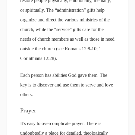
restore people physically, emotionally, mentally,
or spiritually. The “administration” gifts help
organize and direct the various ministries of the
church, while the “service” gifts care for the
needs of church members as well as those in need
outside the church (see Romans 12:8-10; 1
Corinthians 12:28).
Each person has abilities God gave them. The
key is to discover and use them to serve and love
others.
Prayer
It’s easy to overcomplicate prayer. There is
undoubtedly a place for detailed, theologically