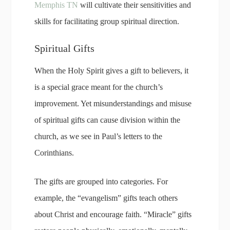
Memphis TN
will cultivate their sensitivities and
skills for facilitating group spiritual direction.
Spiritual Gifts
When the Holy Spirit gives a gift to believers, it
is a special grace meant for the church’s
improvement. Yet misunderstandings and misuse
of spiritual gifts can cause division within the
church, as we see in Paul’s letters to the
Corinthians.
The gifts are grouped into categories. For
example, the “evangelism” gifts teach others
about Christ and encourage faith. “Miracle” gifts