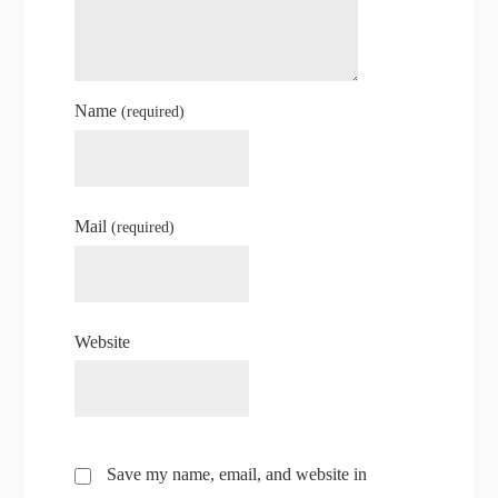
Name
(required)
Mail
(required)
Website
Save my name, email, and website in