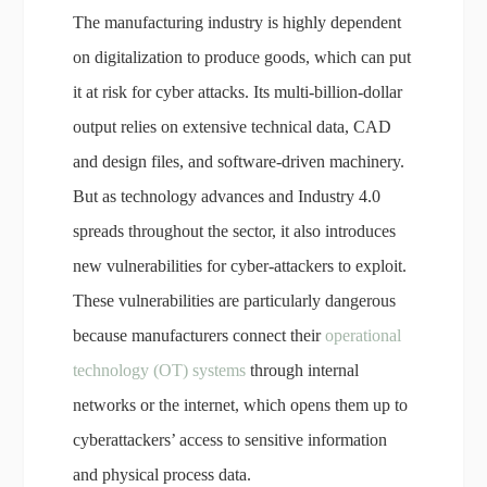
The manufacturing industry is highly dependent
on digitalization to produce goods, which can put
it at risk for cyber attacks. Its multi-billion-dollar
output relies on extensive technical data, CAD
and design files, and software-driven machinery.
But as technology advances and Industry 4.0
spreads throughout the sector, it also introduces
new vulnerabilities for cyber-attackers to exploit.
These vulnerabilities are particularly dangerous
because manufacturers connect their
operational
technology (OT) systems
through internal
networks or the internet, which opens them up to
cyberattackers’ access to sensitive information
and physical process data.