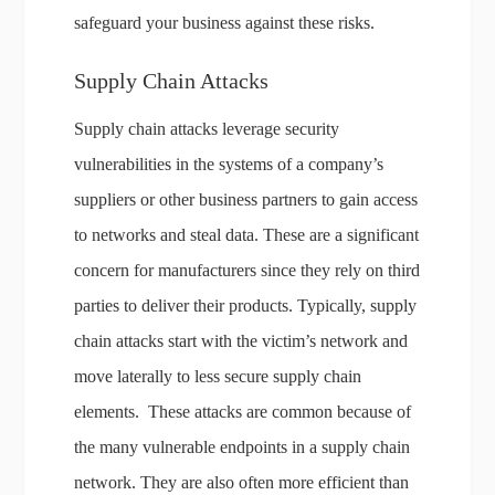
safeguard your business against these risks.
Supply Chain Attacks
Supply chain attacks leverage security
vulnerabilities in the systems of a company’s
suppliers or other business partners to gain access
to networks and steal data. These are a significant
concern for manufacturers since they rely on third
parties to deliver their products. Typically, supply
chain attacks start with the victim’s network and
move laterally to less secure supply chain
elements. These attacks are common because of
the many vulnerable endpoints in a supply chain
network. They are also often more efficient than