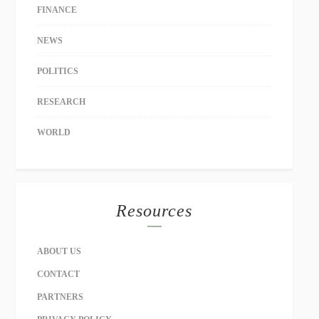
FINANCE
NEWS
POLITICS
RESEARCH
WORLD
Resources
ABOUT US
CONTACT
PARTNERS