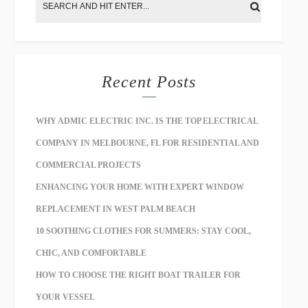
Recent Posts
WHY ADMIC ELECTRIC INC. IS THE TOP ELECTRICAL
COMPANY IN MELBOURNE, FL FOR RESIDENTIAL AND
COMMERCIAL PROJECTS
ENHANCING YOUR HOME WITH EXPERT WINDOW
REPLACEMENT IN WEST PALM BEACH
10 SOOTHING CLOTHES FOR SUMMERS: STAY COOL,
CHIC, AND COMFORTABLE
HOW TO CHOOSE THE RIGHT BOAT TRAILER FOR
YOUR VESSEL