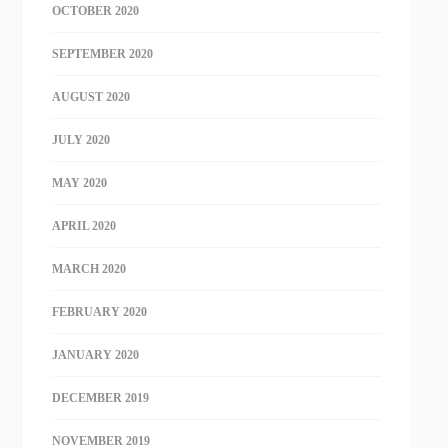
OCTOBER 2020
SEPTEMBER 2020
AUGUST 2020
JULY 2020
MAY 2020
APRIL 2020
MARCH 2020
FEBRUARY 2020
JANUARY 2020
DECEMBER 2019
NOVEMBER 2019