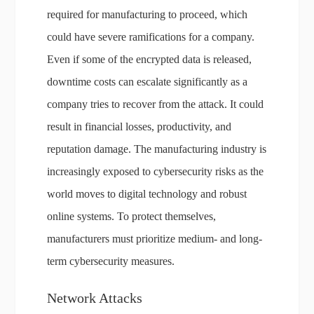
required for manufacturing to proceed, which
could have severe ramifications for a company.
Even if some of the encrypted data is released,
downtime costs can escalate significantly as a
company tries to recover from the attack. It could
result in financial losses, productivity, and
reputation damage. The manufacturing industry is
increasingly exposed to cybersecurity risks as the
world moves to digital technology and robust
online systems. To protect themselves,
manufacturers must prioritize medium- and long-
term cybersecurity measures.
Network Attacks