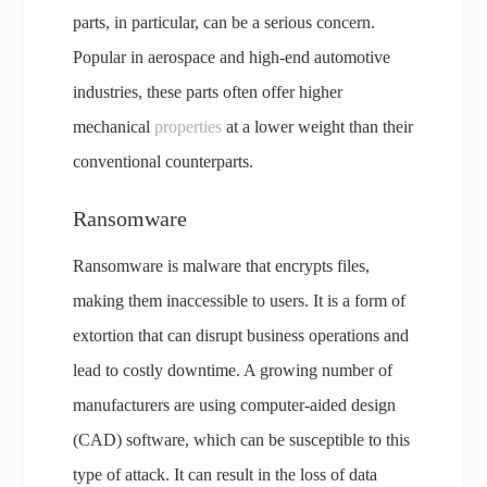
parts, in particular, can be a serious concern.
Popular in aerospace and high-end automotive
industries, these parts often offer higher
mechanical
properties
at a lower weight than their
conventional counterparts.
Ransomware
Ransomware is malware that encrypts files,
making them inaccessible to users. It is a form of
extortion that can disrupt business operations and
lead to costly downtime. A growing number of
manufacturers are using computer-aided design
(CAD) software, which can be susceptible to this
type of attack. It can result in the loss of data