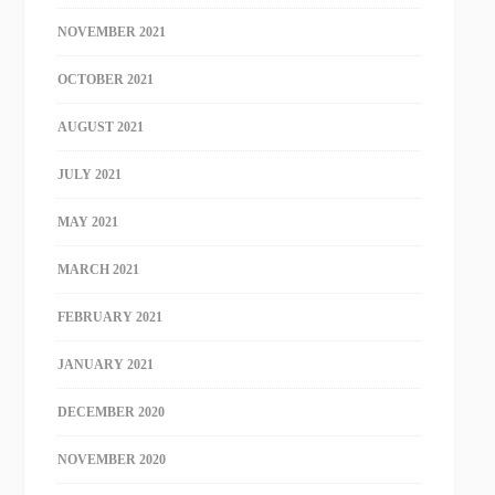
NOVEMBER 2021
OCTOBER 2021
AUGUST 2021
JULY 2021
MAY 2021
MARCH 2021
FEBRUARY 2021
JANUARY 2021
DECEMBER 2020
NOVEMBER 2020