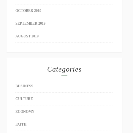
OCTOBER 2019
SEPTEMBER 2019
AUGUST 2019
Categories
BUSINESS
CULTURE
ECONOMY
FAITH