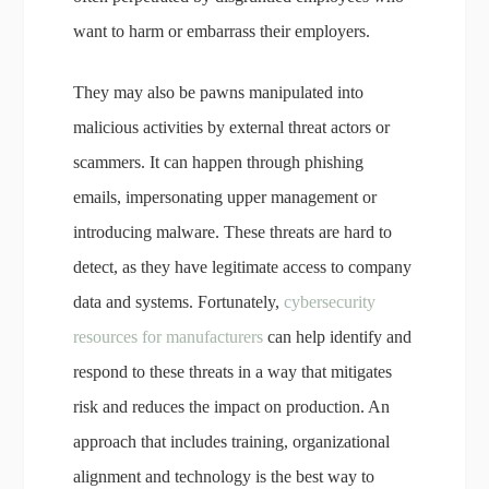
want to harm or embarrass their employers.
They may also be pawns manipulated into
malicious activities by external threat actors or
scammers. It can happen through phishing
emails, impersonating upper management or
introducing malware. These threats are hard to
detect, as they have legitimate access to company
data and systems. Fortunately,
cybersecurity
resources for manufacturers
can help identify and
respond to these threats in a way that mitigates
risk and reduces the impact on production. An
approach that includes training, organizational
alignment and technology is the best way to