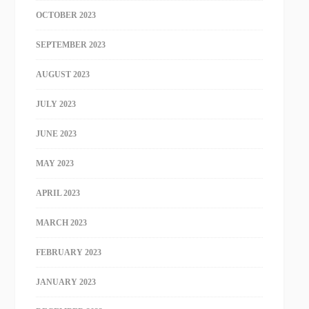
OCTOBER 2023
SEPTEMBER 2023
AUGUST 2023
JULY 2023
JUNE 2023
MAY 2023
APRIL 2023
MARCH 2023
FEBRUARY 2023
JANUARY 2023