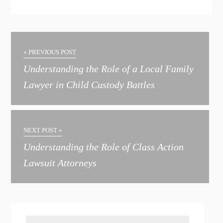
A
l
t
« PREVIOUS POST
e
Understanding the Role of a Local Family
r
Lawyer in Child Custody Battles
n
a
t
NEXT POST »
i
Understanding the Role of Class Action
v
Lawsuit Attorneys
e
: