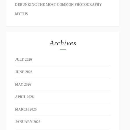
DEBUNKING THE MOST COMMON PHOTOGRAPHY
MYTHS
Archives
JULY 2026
JUNE 2026
MAY 2026
APRIL 2026
MARCH 2026
JANUARY 2026