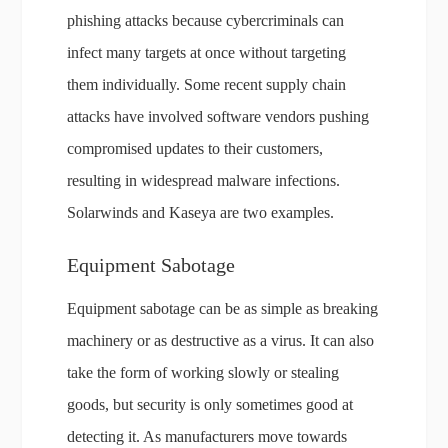
phishing attacks because cybercriminals can
infect many targets at once without targeting
them individually. Some recent supply chain
attacks have involved software vendors pushing
compromised updates to their customers,
resulting in widespread malware infections.
Solarwinds and Kaseya are two examples.
Equipment Sabotage
Equipment sabotage can be as simple as breaking
machinery or as destructive as a virus. It can also
take the form of working slowly or stealing
goods, but security is only sometimes good at
detecting it. As manufacturers move towards