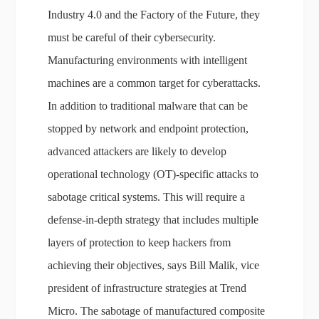
Industry 4.0 and the Factory of the Future, they
must be careful of their cybersecurity.
Manufacturing environments with intelligent
machines are a common target for cyberattacks.
In addition to traditional malware that can be
stopped by network and endpoint protection,
advanced attackers are likely to develop
operational technology (OT)-specific attacks to
sabotage critical systems. This will require a
defense-in-depth strategy that includes multiple
layers of protection to keep hackers from
achieving their objectives, says Bill Malik, vice
president of infrastructure strategies at Trend
Micro. The sabotage of manufactured composite