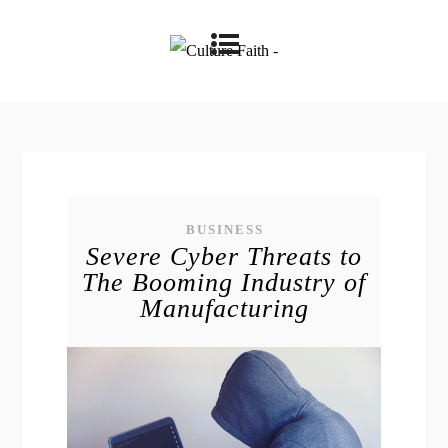
BUSINESS
Severe Cyber Threats to
The Booming Industry of
Manufacturing