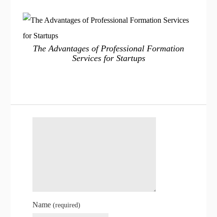
The Advantages of Professional Formation
Services for Startups
Name
(required)