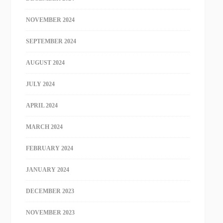
NOVEMBER 2024
SEPTEMBER 2024
AUGUST 2024
JULY 2024
APRIL 2024
MARCH 2024
FEBRUARY 2024
JANUARY 2024
DECEMBER 2023
NOVEMBER 2023