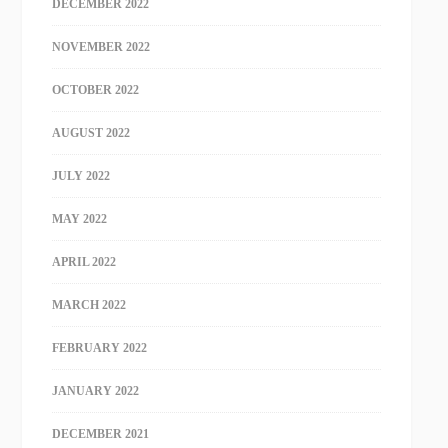
DECEMBER 2022
NOVEMBER 2022
OCTOBER 2022
AUGUST 2022
JULY 2022
MAY 2022
APRIL 2022
MARCH 2022
FEBRUARY 2022
JANUARY 2022
DECEMBER 2021