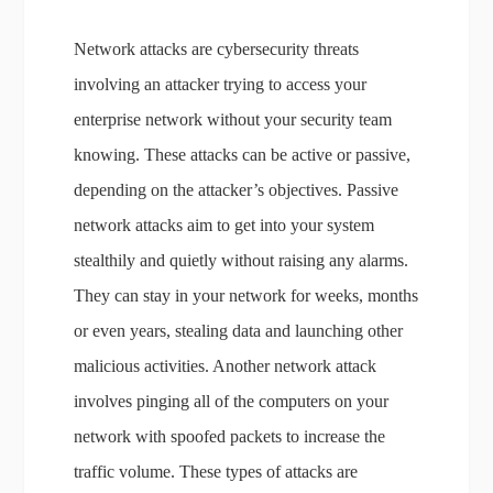
Network attacks are cybersecurity threats
involving an attacker trying to access your
enterprise network without your security team
knowing. These attacks can be active or passive,
depending on the attacker’s objectives. Passive
network attacks aim to get into your system
stealthily and quietly without raising any alarms.
They can stay in your network for weeks, months
or even years, stealing data and launching other
malicious activities. Another network attack
involves pinging all of the computers on your
network with spoofed packets to increase the
traffic volume. These types of attacks are