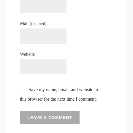
Mail
(required)
Website
Save my name, email, and website in
this browser for the next time I comment.