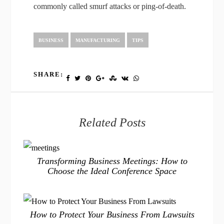
commonly called smurf attacks or ping-of-death.
BUSINESS
MANUFACTURING
TIPS
SHARE:
Related Posts
Transforming Business Meetings: How to
Choose the Ideal Conference Space
How to Protect Your Business From Lawsuits