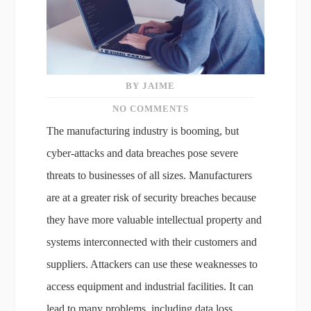
BY JAIME
NO COMMENTS
The manufacturing industry is booming, but
cyber-attacks and data breaches pose severe
threats to businesses of all sizes. Manufacturers
are at a greater risk of security breaches because
they have more valuable intellectual property and
systems interconnected with their customers and
suppliers. Attackers can use these weaknesses to
access equipment and industrial facilities. It can
lead to many problems, including data loss,