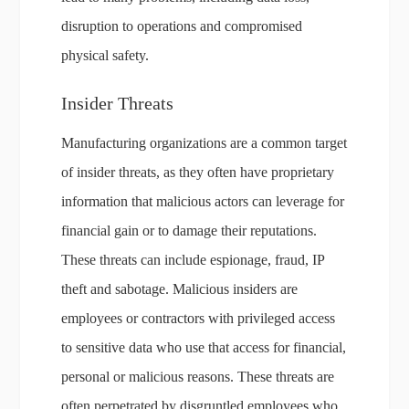
disruption to operations and compromised
physical safety.
Insider Threats
Manufacturing organizations are a common target
of insider threats, as they often have proprietary
information that malicious actors can leverage for
financial gain or to damage their reputations.
These threats can include espionage, fraud, IP
theft and sabotage. Malicious insiders are
employees or contractors with privileged access
to sensitive data who use that access for financial,
personal or malicious reasons. These threats are
often perpetrated by disgruntled employees who