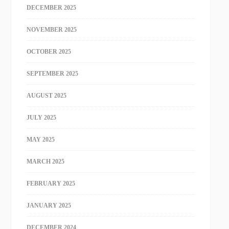
DECEMBER 2025
NOVEMBER 2025
OCTOBER 2025
SEPTEMBER 2025
AUGUST 2025
JULY 2025
MAY 2025
MARCH 2025
FEBRUARY 2025
JANUARY 2025
DECEMBER 2024