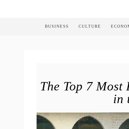
BUSINESS
CULTURE
ECONO
The Top 7 Most 
in