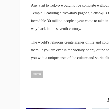
Any visit to Tokyo would not be complete without a 
Temple. Featuring a five-story pagoda, Sensō-ji is 
incredible 30 million people a year come to take in
way back in the seventh century.
The world’s religions create scenes of life and col
them. If you are ever in the vicinity of any of the s
you with a unique taste of the culture and spiritual
FAITH