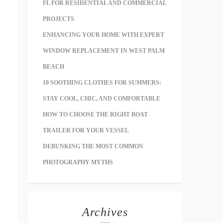
FL FOR RESIDENTIAL AND COMMERCIAL
PROJECTS
ENHANCING YOUR HOME WITH EXPERT
WINDOW REPLACEMENT IN WEST PALM
BEACH
10 SOOTHING CLOTHES FOR SUMMERS:
STAY COOL, CHIC, AND COMFORTABLE
HOW TO CHOOSE THE RIGHT BOAT
TRAILER FOR YOUR VESSEL
DEBUNKING THE MOST COMMON
PHOTOGRAPHY MYTHS
Archives