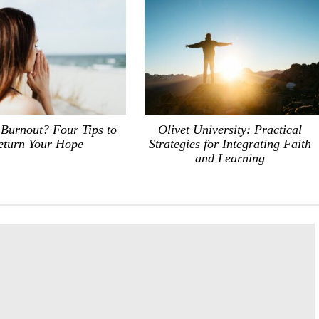
 Burnout? Four Tips to
Olivet University: Practical
eturn Your Hope
Strategies for Integrating Faith
and Learning