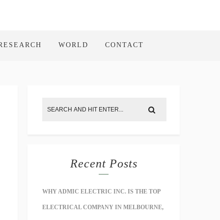
RESEARCH
WORLD
CONTACT
Recent Posts
WHY ADMIC ELECTRIC INC. IS THE TOP
ELECTRICAL COMPANY IN MELBOURNE,