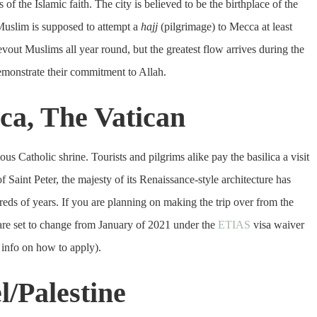
 of the Islamic faith. The city is believed to be the birthplace of the
uslim is supposed to attempt a
hajj
(pilgrimage) to Mecca at least
s devout Muslims all year round, but the greatest flow arrives during the
emonstrate their commitment to Allah.
lica, The Vatican
us Catholic shrine. Tourists and pilgrims alike pay the basilica a visit
 Saint Peter, the majesty of its Renaissance-style architecture has
dreds of years. If you are planning on making the trip over from the
 are set to change from January of 2021 under the
ETIAS
visa waiver
info on how to apply).
l/Palestine