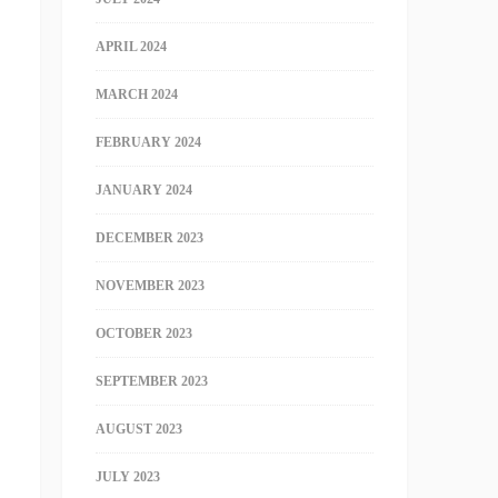
APRIL 2024
MARCH 2024
FEBRUARY 2024
JANUARY 2024
DECEMBER 2023
NOVEMBER 2023
OCTOBER 2023
SEPTEMBER 2023
AUGUST 2023
JULY 2023