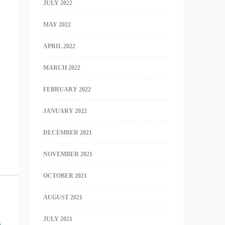
JULY 2022
MAY 2022
APRIL 2022
MARCH 2022
FEBRUARY 2022
JANUARY 2022
DECEMBER 2021
NOVEMBER 2021
OCTOBER 2021
AUGUST 2021
JULY 2021