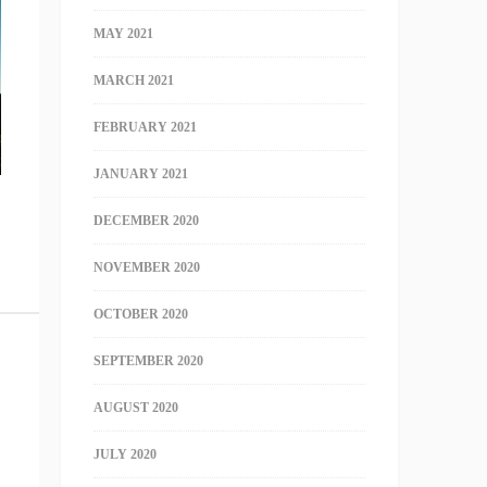
MAY 2021
MARCH 2021
FEBRUARY 2021
JANUARY 2021
DECEMBER 2020
NOVEMBER 2020
OCTOBER 2020
SEPTEMBER 2020
AUGUST 2020
JULY 2020