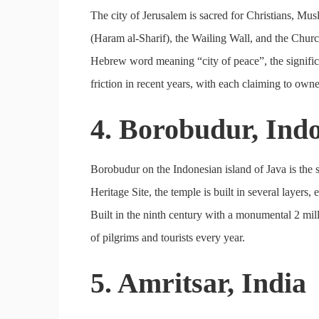
The city of Jerusalem is sacred for Christians, Mu
(Haram al-Sharif), the Wailing Wall, and the Chur
Hebrew word meaning “city of peace”, the significa
friction in recent years, with each claiming to owner
4. Borobudur, Ind
Borobudur on the Indonesian island of Java is the
Heritage Site, the temple is built in several layers
Built in the ninth century with a monumental 2 mil
of pilgrims and tourists every year.
5. Amritsar, India