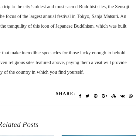
trip to the city’s oldest and most sacred Buddhist sites, the Sensoji
the focus of the largest annual festival in Tokyo, Sanja Matsuri. An
 the tranquility of this icon of Japanese Buddhism, which was built
or that make incredible spectacles for those lucky enough to behold
even religious sites featured above, paying them a visit will provide
ity of the country in which you find yourself.
SHARE:
Related Posts