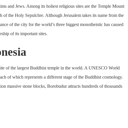
slims and Jews. Among its holiest religious sites are the Temple Mount
ch of the Holy Sepulchre. Although Jerusalem takes its name from the
nce of the city for the world’s three biggest monotheistic has caused
ship of its important sites.
onesia
 site of the largest Buddhist temple in the world. A UNESCO World
, each of which represents a different stage of the Buddhist cosmology.
lion massive stone blocks, Borobudur attracts hundreds of thousands