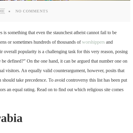
ME
NO COMMENTS
s is something that even the staunchest atheist cannot fail to be
 tens or sometimes hundreds of thousands of
worshippers
and
r overall popularity is a challenging task for this very reason, posing
e be defined?” On the one hand, it can be argued that number one on
nual visitors. An equally valid counterargument, however, posits that
ion should take precedence. To avoid controversy this list has been put
ctors an equal rating. Read on to find out which religious site comes
rabia