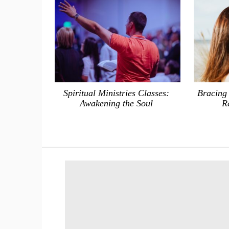
Spiritual Ministries Classes:
Bracing
Awakening the Soul
R