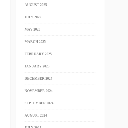
AUGUST 2025
JULY 2025
MAY 2025
MARCH 2025
FEBRUARY 2025
JANUARY 2025
DECEMBER 2024
NOVEMBER 2024
SEPTEMBER 2024
AUGUST 2024
JULY 2024