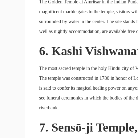
The Golden Temple at Amritsar in the Indian Punjab 
magnificent marble gates to the temple, visitors wil
surrounded by water in the center. The site stands 
well as nightly accommodation, are available free of 
6. Kashi Vishwana
The most sacred temple in the holy Hindu city of Va
The temple was constructed in 1780 in honor of L
is said to confer its magical healing power on anyo
see funeral ceremonies in which the bodies of the d
riverbank.
7. Sensō-ji Temple