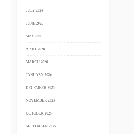
JULY 2026
JUNE 2026
MAY 2026
APRIL 2026
MARCH 2026
JANUARY 2026
DECEMBER 2025
NOVEMBER 2025
OCTOBER 2025
SEPTEMBER 2025