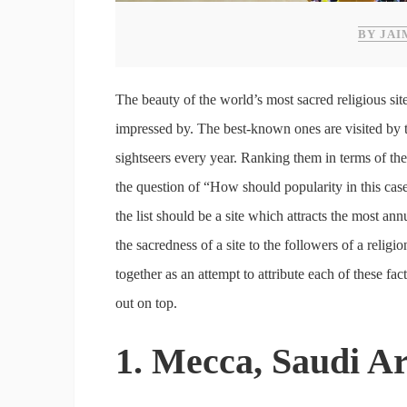
BY JAI
The beauty of the world’s most sacred religious site
impressed by. The best-known ones are visited by
sightseers every year. Ranking them in terms of thei
the question of “How should popularity in this cas
the list should be a site which attracts the most an
the sacredness of a site to the followers of a relig
together as an attempt to attribute each of these fa
out on top.
1. Mecca, Saudi A