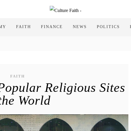
MY
FAITH
FINANCE
NEWS
POLITICS
FAITH
Popular Religious Sites
 the World