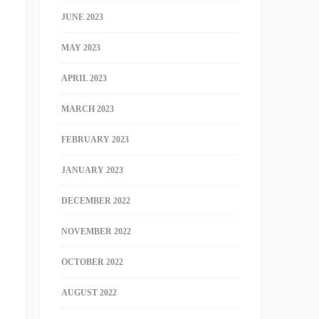
JUNE 2023
MAY 2023
APRIL 2023
MARCH 2023
FEBRUARY 2023
JANUARY 2023
DECEMBER 2022
NOVEMBER 2022
OCTOBER 2022
AUGUST 2022