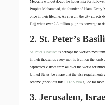
Mecca is without doubt the holiest site for followers
Prophet Mohammad, the founder of Islam. Every M
once in their lifetime. As a result, the city attract
Hajj when over 2-3 million pilgrims converge to d
2. St. Peter’s Basi
St. Peter’s Basilica
is perhaps the world’s most famo
in their thousands every month. Built on the tomb of
captivated visitors from all over the world for hun
United States, be aware that the visa requirements
scheme (check out this
ETIAS visa
guide for more 
3. Jerusalem, Israe