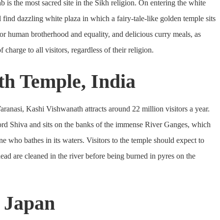
is the most sacred site in the Sikh religion. On entering the white
l find dazzling white plaza in which a fairy-tale-like golden temple sits
for human brotherhood and equality, and delicious curry meals, as
charge to all visitors, regardless of their religion.
th Temple, India
ranasi, Kashi Vishwanath attracts around 22 million visitors a year.
ord Shiva and sits on the banks of the immense River Ganges, which
ne who bathes in its waters. Visitors to the temple should expect to
ead are cleaned in the river before being burned in pyres on the
, Japan